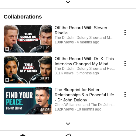
Collaborations
Off the Record With Steven
Rinella
The Dr. John Delony Show and MeatEater Podca
108K views
4 months ago
1:21:19
Off the Record With Dr. K: This
Interview Changed My Mind
The Dr. John Delony Show and HealthyGamerG
311K views
5 months ago
1:35:57
The Blueprint for Better
Relationships & a Peaceful Life
- Dr John Delony
Chris Williamson and The Dr. John Delony Show
182K views
10 months ago
1:48:06