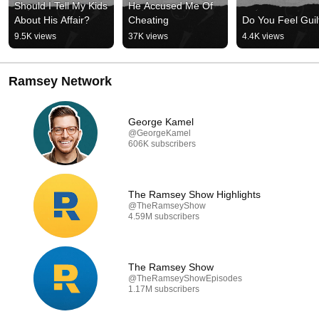
Should I Tell My Kids 
He Accused Me Of 
About His Affair?
Cheating
Do You Feel Guil
9.5K views
37K views
4.4K views
Ramsey Network
George Kamel
@GeorgeKamel
606K subscribers
The Ramsey Show Highlights
@TheRamseyShow
4.59M subscribers
The Ramsey Show
@TheRamseyShowEpisodes
1.17M subscribers