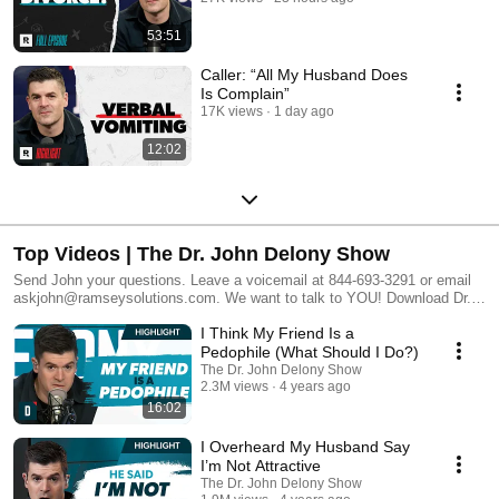
53:51
Caller: “All My Husband Does
Is Complain”
17K views
1 day ago
12:02
Top Videos | The Dr. John Delony Show
Send John your questions. Leave a voicemail at 844-693-3291 or email
askjohn@ramseysolutions.com. We want to talk to YOU! Download Dr.
John Delony’s Anxiety Relief Checklist here:
I Think My Friend Is a
https://www.johndelony.com/ Get a money plan for real life! Start your
free trial of Ramsey+: https://bit.ly/2Nsof9n Learn how to change your
Pedophile (What Should I Do?)
thoughts, change your behaviors, and change your life. Subscribe to the
The Dr. John Delony Show
Dr. Delony’s show! https://www.youtube.com/c/JohnDelony?
2.3M views
4 years ago
sub_confirmation=1 Twitter (@johndelony) Instagram (@johndelony)
16:02
Facebook (facebook.com/JohnDelony/). Ramsey Network (Subscribe
Now!) • The Dave Ramsey Show (Highlights):
I Overheard My Husband Say
https://www.youtube.com/c/TheDaveRamseyShow?sub_confirmation=1 •
I’m Not Attractive
The Dave Ramsey Show (Live):
The Dr. John Delony Show
https://www.youtube.com/thedaveramseyshowlive?sub_confirmation=1 •