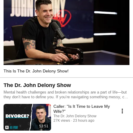
This Is The Dr. John Delony Show!
The Dr. John Delony Show
Mental health challenges and broken relationships are a part of life—but
they don’t have to define you. If you’re navigating something messy, call
The Dr. John Delony Show. John shares practical advice on how to
Caller: “Is It Time to Leave My
connect with people, face depression, overcome anxiety, and learn what
it means to be well. Send us your questions, leave a voicemail at 844-
Wife?”
693-3291, or email askjohn@ramseysolutions.com. We want to talk to
The Dr. John Delony Show
YOU! Download Dr. John Delony’s Anxiety Relief Checklist here:
27K views
23 hours ago
https://www.johndelony.com/ Get a money plan for real life! Start your
53:51
free trial of Ramsey+: https://bit.ly/2Nsof9n Learn how to change your