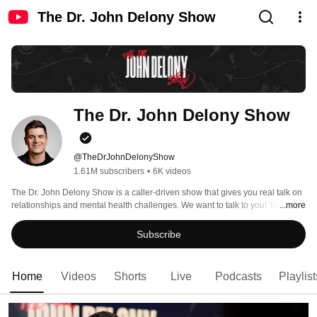
The Dr. John Delony Show
The Dr. John Delony Show
@TheDrJohnDelonyShow
1.61M subscribers
•
6K videos
The Dr. John Delony Show is a caller-driven show that gives you real talk on 
relationships and mental health challenges. We want to talk to you! To send 
...more
us your questions, leave a voicemail at 844-693-3291 or email 
askjohn@ramseysolutions.com. 
Subscribe
Home
Videos
Shorts
Live
Podcasts
Playlist