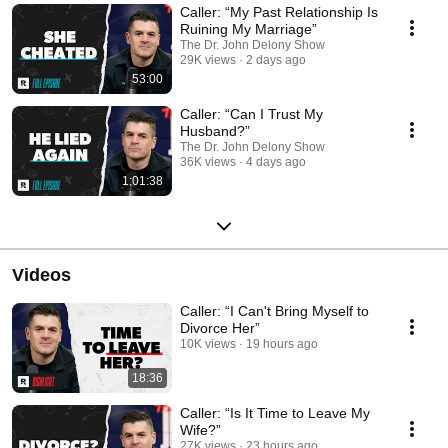
thoughts, change your behaviors, and change your life. Subscribe to the
Caller: “My Past Relationship Is
Dr. Delony’s show! https://www.youtube.com/c/JohnDelony?
Ruining My Marriage”
sub_confirmation=1 Twitter (@johndelony) Instagram (@johndelony)
The Dr. John Delony Show
Facebook (facebook.com/JohnDelony/). Watch and subscribe to all The
29K views
2 days ago
Ramsey Network shows here:
53:00
https://www.youtube.com/c/TheRamseyShow/channels?
view=49&shelf_id=5
Caller: “Can I Trust My
Husband?”
The Dr. John Delony Show
36K views
4 days ago
1:01:38
Videos
Caller: “I Can't Bring Myself to
Divorce Her”
10K views
19 hours ago
18:36
Caller: “Is It Time to Leave My
Wife?”
27K views
23 hours ago