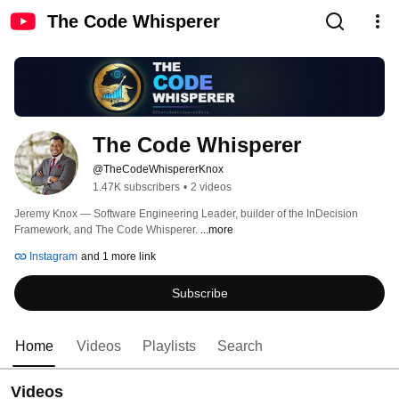
The Code Whisperer
The Code Whisperer
@TheCodeWhispererKnox
1.47K subscribers
•
2 videos
Jeremy Knox — Software Engineering Leader, builder of the InDecision 
Framework, and The Code Whisperer. 
...more
Instagram
and 1 more link
Subscribe
Home
Videos
Playlists
Search
Videos