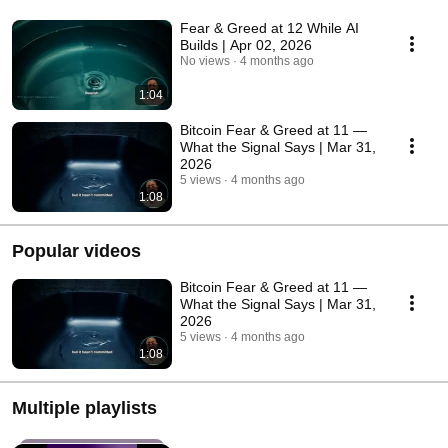
Fear & Greed at 12 While AI
Builds | Apr 02, 2026
No views
4 months ago
1:04
Bitcoin Fear & Greed at 11 —
What the Signal Says | Mar 31,
2026
5 views
4 months ago
1:08
Popular videos
Bitcoin Fear & Greed at 11 —
What the Signal Says | Mar 31,
2026
5 views
4 months ago
1:08
Multiple playlists