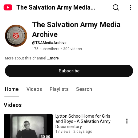
The Salvation Army Media
Archive
The Salvation Army Media 
Archive
@TSAMediaArchive
175 subscribers
•
309 videos
More about this channel
...more
Subscribe
Home
Videos
Playlists
Search
Videos
Lytton School Home for Girls
and Boys - A Salvation Army
Documentary
17 views
2 days ago
30:00