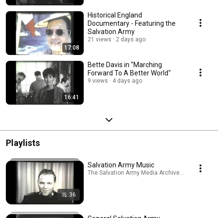
Historical England
Documentary - Featuring the
Salvation Army
21 views
2 days ago
17:08
Bette Davis in "Marching
Forward To A Better World"
9 views
4 days ago
16:41
Playlists
Salvation Army Music
The Salvation Army Media Archive · Playlist
36