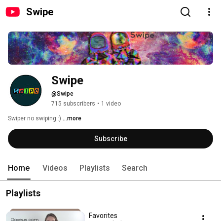
Swipe
Swipe
@Swipe
715 subscribers
•
1 video
Swiper no swiping :) 
...more
Subscribe
Home
Videos
Playlists
Search
Playlists
Favorites