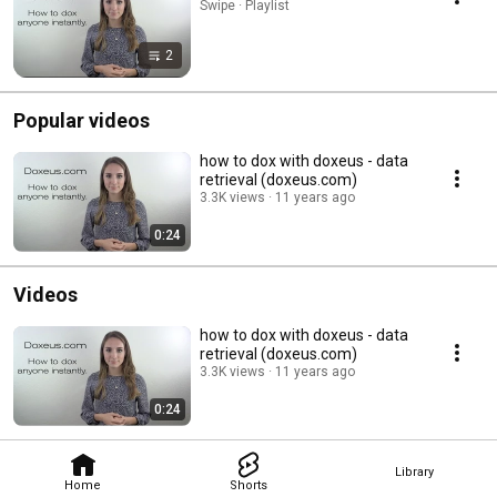
Swipe · Playlist
2
Popular videos
how to dox with doxeus - data
retrieval (doxeus.com)
3.3K views
11 years ago
0:24
Videos
how to dox with doxeus - data
retrieval (doxeus.com)
3.3K views
11 years ago
0:24
Library
Home
Shorts