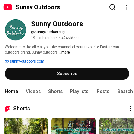
Sunny Outdoors
Sunny Outdoors
@SunnyOutdoorsug
191 subscribers
•
424 videos
Welcome to the official youtube channel of your favourite Eastafrican 
outdoors brand. Sunny outdoors 
...more
sunny-outdoors.com
Subscribe
Home
Videos
Shorts
Playlists
Posts
Search
Shorts