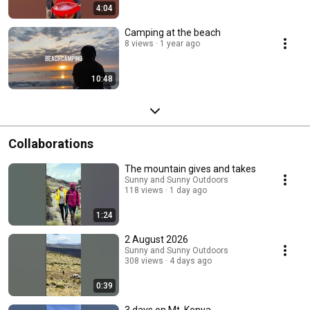
4:04
Camping at the beach
8 views
1 year ago
10:48
Collaborations
The mountain gives and takes
Sunny and Sunny Outdoors
118 views
1 day ago
1:24
2 August 2026
Sunny and Sunny Outdoors
308 views
4 days ago
0:39