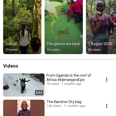
Join us
The games are back
3 August 2026
19 views
1K views
85 views
Videos
From Uganda to the roof of
Africa #kilimanjaroEpic
18 views
7 months ago
8:53
The Karrimor Dry bag
140 views
11 months ago