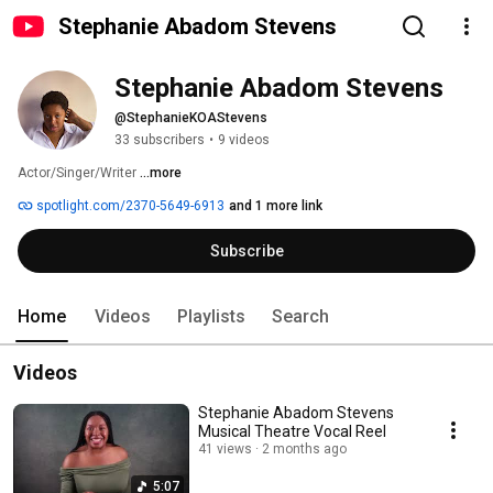
Stephanie Abadom Stevens
Stephanie Abadom Stevens
@StephanieKOAStevens
33 subscribers
•
9 videos
Actor/Singer/Writer 
...more
spotlight.com/2370-5649-6913
and 1 more link
Subscribe
Home
Videos
Playlists
Search
Videos
Stephanie Abadom Stevens
Musical Theatre Vocal Reel
41 views
2 months ago
5:07