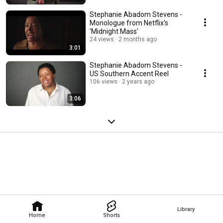
Stephanie Abadom Stevens -
Monologue from Netflix's
'Midnight Mass'
24 views
2 months ago
3:01
Stephanie Abadom Stevens -
US Southern Accent Reel
106 views
2 years ago
3:06
Library
Home
Shorts