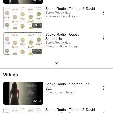
Spoke Radio - Tdehpo & David
Spoke Poetry Hub
No views
8 months ago
53:02
Spoke Radio - Guest
Shakquille
Spoke Poetry Hub
7 views
10 months ago
57:39
Videos
Spoke Radio - Sharena Lee
Satti
1 view
8 months ago
52:23
Spoke Radio - Tdehpo & David