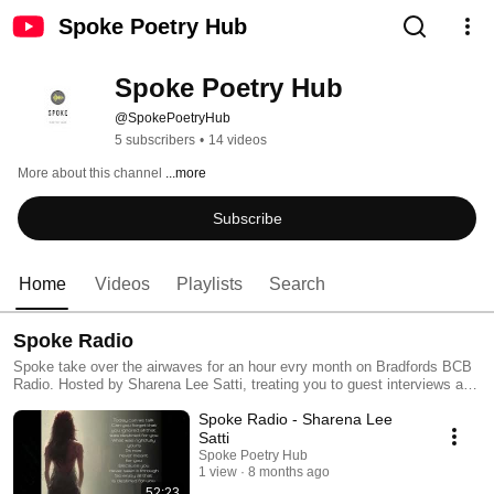
Spoke Poetry Hub
Spoke Poetry Hub
@SpokePoetryHub
5 subscribers
•
14 videos
More about this channel
...more
Subscribe
Home
Videos
Playlists
Search
Spoke Radio
Spoke take over the airwaves for an hour evry month on Bradfords BCB
Radio. Hosted by Sharena Lee Satti, treating you to guest interviews and
more.
Spoke Radio - Sharena Lee
Satti
Spoke Poetry Hub
1 view
8 months ago
52:23