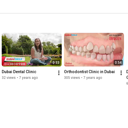
0:33
0:54
Dubai Dental Clinic
Orthodontist Clinic in Dubai
32 views
•
7 years ago
305 views
•
7 years ago