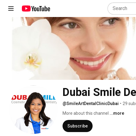
Dubai Smile Den
@SmileArtDentalClinicDubai
•
29 sub
More about this channel
...more
Subscribe