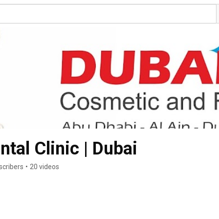
tal Clinic | Dubai
scribers
•
20 videos