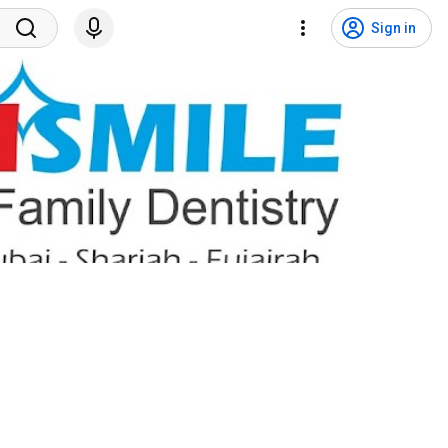
Sign in