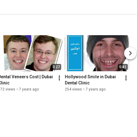
0:27
0:41
Dental Veneers Cost | Dubai 
Hollywood Smile in Dubai 
Clinic
Dental Clinic
672 views
•
7 years ago
254 views
•
7 years ago