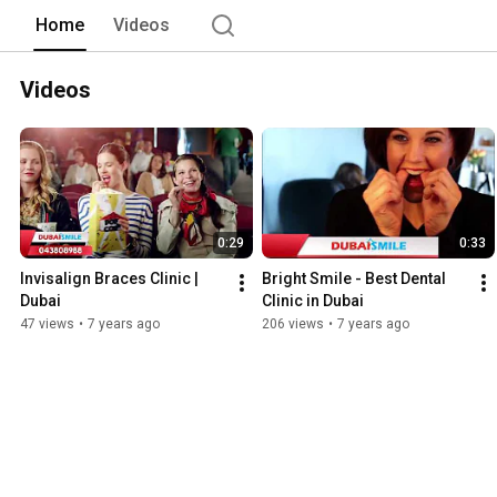
Home
Videos
Videos
0:29
0:33
Invisalign Braces Clinic | 
Bright Smile - Best Dental 
Dubai
Clinic in Dubai
47 views
•
7 years ago
206 views
•
7 years ago