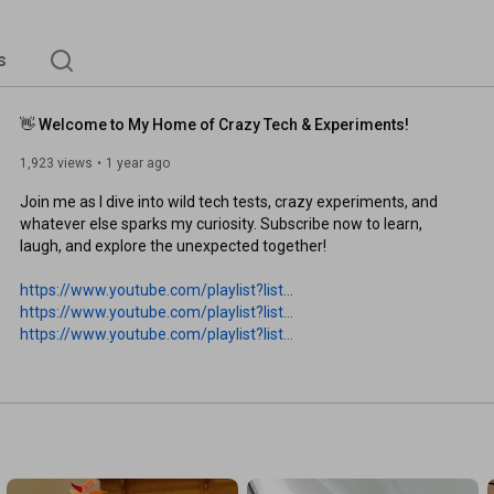
s
👋 Welcome to My Home of Crazy Tech & Experiments!
1,923 views
1 year ago
Join me as I dive into wild tech tests, crazy experiments, and 
whatever else sparks my curiosity. Subscribe now to learn, 
laugh, and explore the unexpected together!

https://www.youtube.com/playlist?list...
https://www.youtube.com/playlist?list...
https://www.youtube.com/playlist?list...