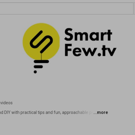
 videos
nd DIY with practical tips and fun, approachable projects! 
...more