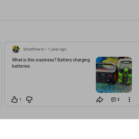
SmartFew tv
•
1 year ago
What is this craziness? Battery charging
batteries.
1
3