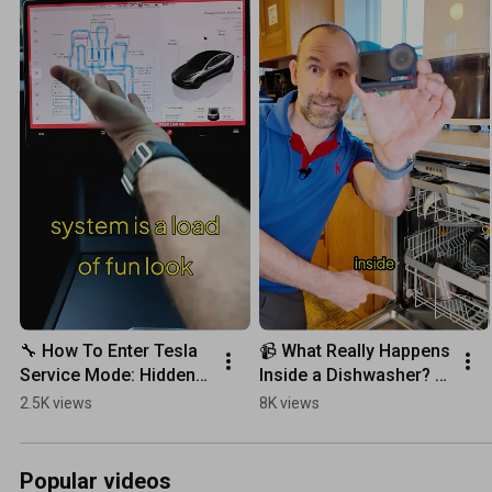
🔧 How To Enter Tesla 
📹 What Really Happens 
Service Mode: Hidden 
Inside a Dishwasher? 
Features Unlocked!
Action Cam POV 
2.5K views
8K views
Reveals Everything!
Popular videos