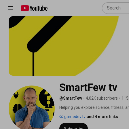
SmartFew tv
@SmartFew
•
4.02K subscribers
•
115
Helping you explore science, fitness, a
gamedev.tv
and 4 more links
Subscribe