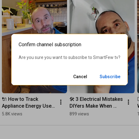
Confirm channel subscription
Are you sure you want to subscribe to 
SmartFew tv
?
Cancel
Subscribe
🔌 How to Track 
🛠️ 3 Electrical Mistakes 
Appliance Energy Use 
DIYers Make When 
and Save Money Easily
Changing Light 
5.8K views
899 views
Switches (And How to 
Fix Them!)