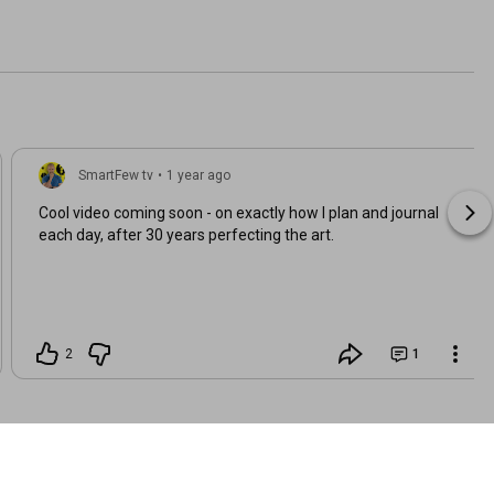
SmartFew tv
•
1 year ago
Cool video coming soon - on exactly how I plan and journal
each day, after 30 years perfecting the art.
2
1