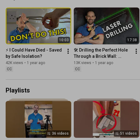
10:03
17:38
⚡️ I Could Have Died - Saved 
🛠️ Drilling the Perfect Hole 
by Safe Isolation?
Through a Brick Wall: 
Precision Techniques You 
42K views
•
1 year ago
13K views
•
1 year ago
Need
CC
CC
Playlists
36 videos
51 videos