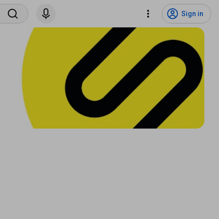
Sign in