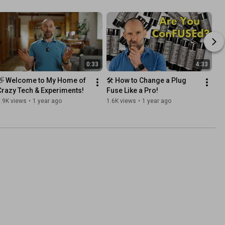
0:33
4:33
👋 Welcome to My Home of 
🛠️ How to Change a Plug 
Crazy Tech & Experiments!
Fuse Like a Pro!
.9K views
•
1 year ago
1.6K views
•
1 year ago