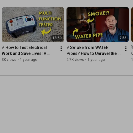
18:59
7:55
⚡️ How to Test Electrical 
⚡️ Smoke from WATER 
Work and Save Lives: A 
Pipes? How to Unravel the 
Guide for New Electricians
Mystery
3K views
•
1 year ago
2.7K views
•
1 year ago
1