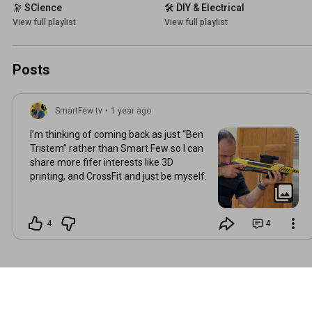
🔭 SCIence
🛠️ DIY & Electrical
View full playlist
View full playlist
Posts
SmartFew tv
•
1 year ago
I’m thinking of coming back as just “Ben
Tristem” rather than Smart Few so I can
share more fifer interests like 3D
printing, and CrossFit and just be myself.
4
4