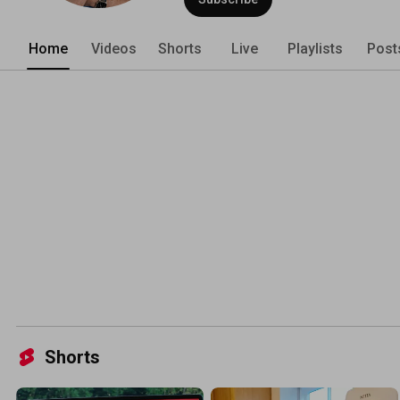
Home
Videos
Shorts
Live
Playlists
Post
Shorts