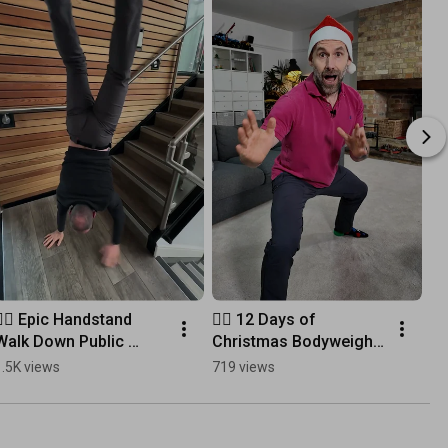
🤸‍♂️ Epic Handstand 
🏋️‍♂️ 12 Days of 
Walk Down Public 
Christmas Bodyweight 
Stairs
Challenge! No 
1.5K views
719 views
Equipment Needed! 🎄