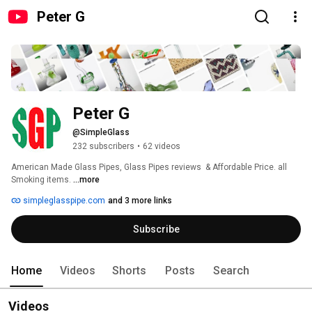
Peter G
Peter G
@SimpleGlass
232 subscribers
•
62 videos
American Made Glass Pipes, Glass Pipes reviews  & Affordable Price. all 
Smoking items. 
...more
simpleglasspipe.com
and 3 more links
Subscribe
Home
Videos
Shorts
Posts
Search
Videos