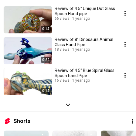
Review of 4.5" Unique Dot Glass
Spoon Hand pipe
66 views
1 year ago
0:14
Review of 8" Dinosaurs Animal
Glass Hand Pipe
18 views
1 year ago
0:22
Review of 4.5" Blue Spiral Glass
Spoon hand Pipe
16 views
1 year ago
0:14
Shorts