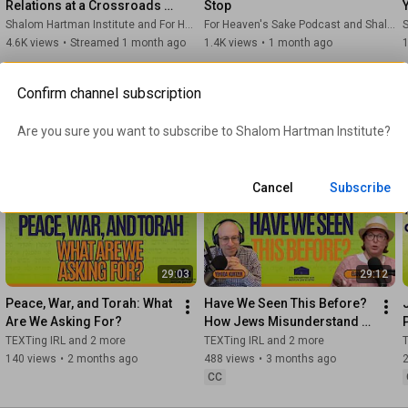
Relations at a Crossroads  | 
Stop
Donniel Hartman & Yossi 
Shalom Hartman Institute and For Heaven's Sake Podcast
For Heaven's Sake Podcast and Shalom Hartman Institute
S
Klein Halevi
4.6K views
•
Streamed 1 month ago
1.4K views
•
1 month ago
1
Confirm channel subscription
 Hain explores how classic and
Are you sure you want to subscribe to 
Shalom Hartman Institute
?
 down with
plores how Jewish wisdom can
allyship, gratitude toward
Cancel
Subscribe
29:03
29:12
Peace, War, and Torah: What 
Have We Seen This Before? 
Are We Asking For?
How Jews Misunderstand 
the Present Through the 
TEXTing IRL and 2 more
TEXTing IRL and 2 more
T
Past – with Yehuda Kurtzer
140 views
•
2 months ago
488 views
•
3 months ago
CC