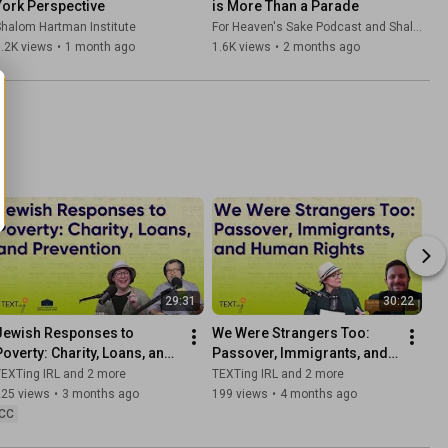
York Perspective
is More Than a Parade
halom Hartman Institute
For Heaven's Sake Podcast and Shalom Hartman Institute
.2K views
•
1 month ago
1.6K views
•
2 months ago
29:31
30:22
Jewish Responses to 
We Were Strangers Too: 
Poverty: Charity, Loans, and 
Passover, Immigrants, and 
Prevention Giving
Human Rights
EXTing IRL and 2 more
TEXTing IRL and 2 more
225 views
•
3 months ago
199 views
•
4 months ago
CC