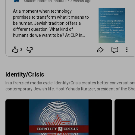
Shalom Hartman Institute
•
2 weeks ago
At a moment when technology
promises to transform what it means to
be human, Jewish tradition offers a
different question: What kind of
humans do we want to be? At CLP in
Jerusalem, Yehuda Kurtzer examines
how Jewish wisdom can help us
3
navigate questions of power, dignity,
and moral responsibility in the 21st
century. Watch the recording
https://www.youtube.com/watch?
Identity/Crisis
v=Lci_b...
In a frenzied media cycle, Identity/Crisis creates better conversatio
contemporary Jewish life. Host Yehuda Kurtzer, president of the Sha
with leading thinkers to unpack current events affecting Jewish co
Israel, and around the world, revealing the core Jewish values underl
most to you. Tune in to the most recent Identity/Crisis episodes below and subscribe on all major
platforms. To search our collection of podcast episodes, visit Hartma
“podcast” from the media options.