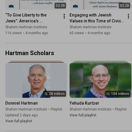
53:38
53:28
“To Give Liberty to the 
Engaging with Jewish 
Jews”: America’s 
Values in this Time of Civic 
Immigration Story, 1654–
Crisis
Shalom Hartman Institute
Shalom Hartman Institute
Today
116 views
•
4 months ago
60 views
•
4 months ago
Hartman Scholars
28 videos
104 videos
Donniel Hartman
Yehuda Kurtzer
Shalom Hartman Institute
•
Playlist
Shalom Hartman Institute
•
Playlist
Updated 2 days ago
View full playlist
View full playlist