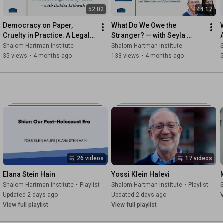
52:02
44:17
Democracy on Paper, 
What Do We Owe the 
Cruelty in Practice: A Legal 
Stranger? — with Seyla 
Reality Check
Benhabib
Shalom Hartman Institute
Shalom Hartman Institute
S
35 views
•
4 months ago
133 views
•
4 months ago
26 videos
17 videos
Elana Stein Hain
Yossi Klein Halevi
Shalom Hartman Institute
•
Playlist
Shalom Hartman Institute
•
Playlist
S
Updated 2 days ago
Updated 2 days ago
V
View full playlist
View full playlist