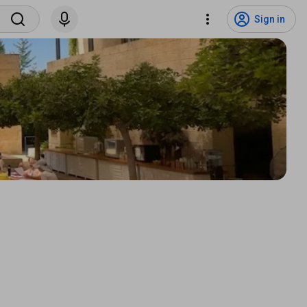
Sign in