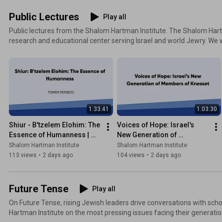
Public Lectures
Play all
Public lectures from the Shalom Hartman Institute. The Shalom Hartman Institute is a leading
research and educational center serving Israel and world Jewry. We 
spiritual life of Israel and the Jewish people, deepen the commitment
Jewish and democratic character, and rebuild the covenant between 
Through our community of outstanding scholars and educators, the I
responses to the challenges of our time, cultivates a new generatio
agents, and builds transformational educational projects that help i
better Israel for the 21st century.
1:33:41
1:03:30
Shiur - B'tzelem Elohim: The 
Voices of Hope: Israel's 
Essence of Humanness | 
New Generation of 
Tomer Persico
Members of Knesset
Shalom Hartman Institute
Shalom Hartman Institute
113 views
•
2 days ago
104 views
•
2 days ago
Future Tense
Play all
On Future Tense, rising Jewish leaders drive conversations with sc
Hartman Institute on the most pressing issues facing their generatio