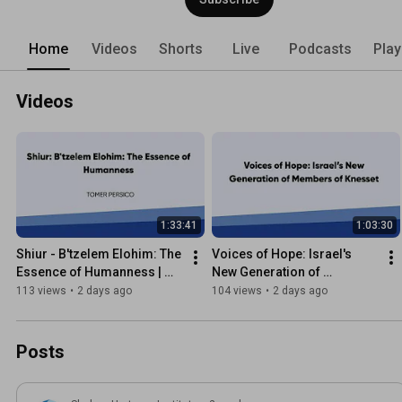
Home
Videos
Shorts
Live
Podcasts
Play
Videos
1:33:41
1:03:30
Shiur - B'tzelem Elohim: The 
Voices of Hope: Israel's 
Essence of Humanness | 
New Generation of 
Tomer Persico
Members of Knesset
113 views
•
2 days ago
104 views
•
2 days ago
Posts