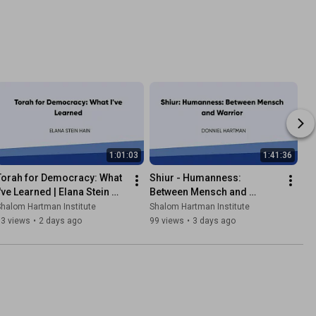
1:01:03
1:41:36
Torah for Democracy: What 
Shiur - Humanness: 
've Learned | Elana Stein 
Between Mensch and 
Hain
Warrior | Donniel Hartman
halom Hartman Institute
Shalom Hartman Institute
93 views
•
2 days ago
99 views
•
3 days ago