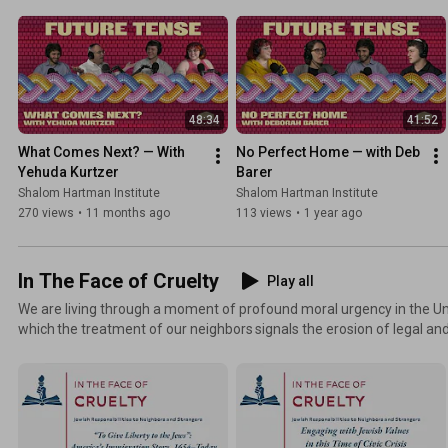
Sami Jinich, and Yadid Orlow as they explore belonging, Zionism, and i
new series.
48:34
41:52
What Comes Next? — With 
No Perfect Home — with Deb 
Yehuda Kurtzer
Barer
Shalom Hartman Institute
Shalom Hartman Institute
270 views
•
11 months ago
113 views
•
1 year ago
In The Face of Cruelty
Play all
We are living through a moment of profound moral urgency in the Un
which the treatment of our neighbors signals the erosion of legal and ethical 
Jews, our history and values demand that we reflect and respond. Joi
learning with Hartman scholars to examine and respond to this crisis
On March 12, 2026, the Shalom Hartman Institute convened Hartman
speakers for public sessions examining the Jewish moral vocabulary o
responsibility.