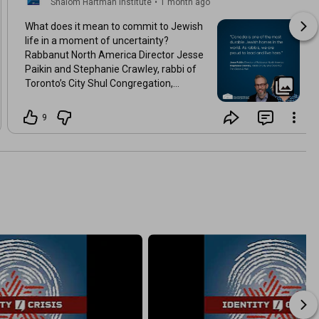
Shalom Hartman Institute
•
1 month ago
What does it mean to commit to Jewish
life in a moment of uncertainty?
Rabbanut North America Director Jesse
Paikin and Stephanie Crawley, rabbi of
Toronto’s City Shul Congregation,
explore why, amid rising antisemitism
and a shifting landscape, they chose to
9
build Jewish life in Canada.