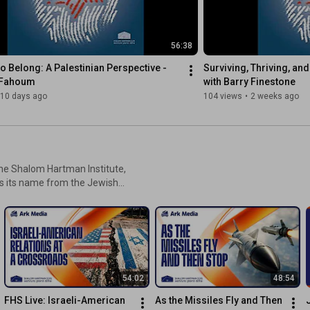
debate whether the Jewish state must
drastically change its trajectory to win
back hearts and minds. Ultimately, they
56:38
reflect on what is required to heal this
growing divide, challenging both
to Belong: A Palestinian Perspective - 
Surviving, Thriving, and 
diaspora communities and Israeli
 Fahoum
with Barry Finestone
leadership to reclaim a unified moral
10 days ago
104 views
•
2 weeks ago
vision. Watch the full episode
https://youtube.com/live/Co9TOeVOx4A
he Shalom Hartman Institute,
ws its name from the Jewish
 heaven,” which is exactly
aspects of topics affecting
54:02
48:54
FHS Live: Israeli-American 
As the Missiles Fly and Then 