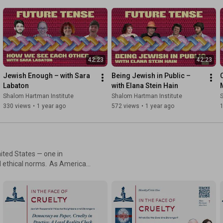
dentity in this trailblazing
42:23
42:23
Jewish Enough – with Sara 
Being Jewish in Public – 
Labaton
with Elana Stein Hain
Shalom Hartman Institute
Shalom Hartman Institute
S
330 views
•
1 year ago
572 views
•
1 year ago
ited States — one in
norms. As American
n us for a virtual day of
 with the power of our ideas.
 scholars and guest
f dignity, obligation, and