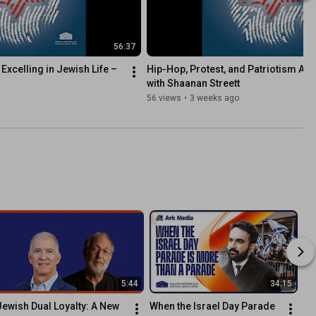
56:37
Excelling in Jewish Life – 
Hip-Hop, Protest, and Patriotism Afte
with Shaanan Streett
56 views
•
3 weeks ago
5:44
34:15
Jewish Dual Loyalty: A New 
When the Israel Day Parade 