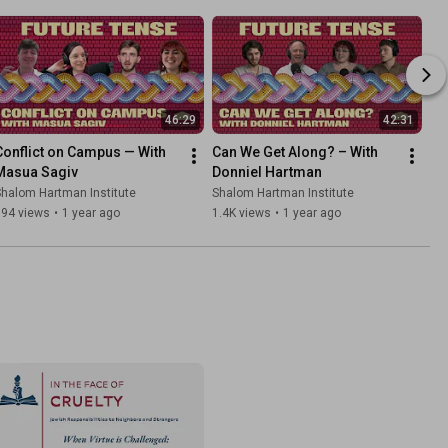
46:29
42:31
Conflict on Campus — With 
Can We Get Along? – With 
Masua Sagiv
Donniel Hartman
halom Hartman Institute
Shalom Hartman Institute
194 views
•
1 year ago
1.4K views
•
1 year ago