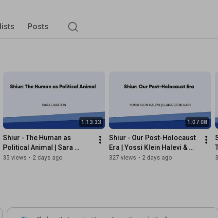
lists
Posts
1:13:33
1:07:08
Shiur - The Human as 
Shiur - Our Post-Holocaust 
Political Animal | Sara 
Era | Yossi Klein Halevi & 
Labaton
Elana Stein Hain
35 views
•
2 days ago
327 views
•
2 days ago