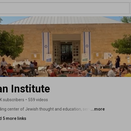
 Institute
K subscribers
•
559 videos
ing center of Jewish thought and education, serving 
...more
d 5 more links