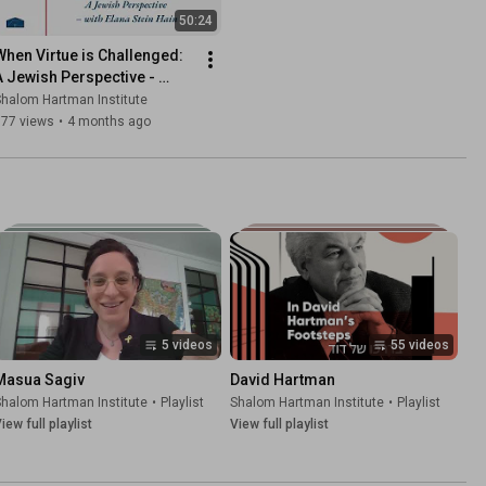
50:24
When Virtue is Challenged: 
A Jewish Perspective - 
Elana Stein Hain
halom Hartman Institute
577 views
•
4 months ago
5 videos
55 videos
Masua Sagiv
David Hartman
halom Hartman Institute
•
Playlist
Shalom Hartman Institute
•
Playlist
iew full playlist
View full playlist