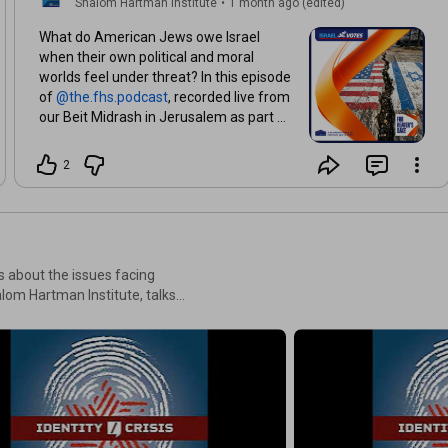
Shalom Hartman Institute
•
1 month ago (edited)
What do American Jews owe Israel
when their own political and moral
worlds feel under threat? In this episode
of
, recorded live from
our Beit Midrash in Jerusalem as part of
Hartman’s Community Leadership
Program, Donniel Hartman and Yossi
2
Klein Halevi confront recent flashpoints
in the Jewish-American relationship:
new data from the Pew Research
Center on declining favorability of Israel
among Americans, Vice President
ns about the issues facing
Vance’s public break with Israel, and
lom Hartman Institute, talks
anti-Israel winners in multiple primaries
mmunities in North America,
in New York City, where the mayor,
ying the issues that matter
Zohran Mamdani, is under fire for
controversial comments about AIPAC.
n’s Ideas Library and select
Together, they unpack the severe
erosion of Israel's international standing,
investigate the deep political dilemmas
confronting North American Jewry, and