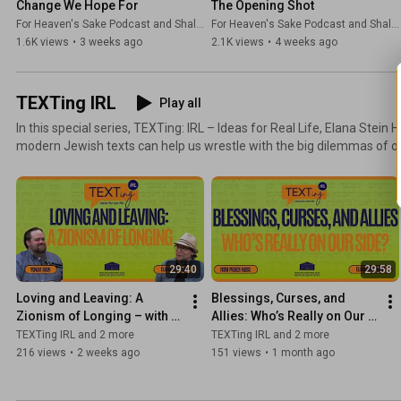
Change We Hope For
The Opening Shot
For Heaven's Sake Podcast and Shalom Hartman Institute
For Heaven's Sake Podcast and Shalom Hartman Institute
1.6K views
•
3 weeks ago
2.1K views
•
4 weeks ago
TEXTing IRL
Play all
In this special series, TEXTing: IRL – Ideas for Real Life, Elana Stein
modern Jewish texts can help us wrestle with the big dilemmas of our time. Sitting
guests who are accomplished practitioners in their fields, Elana ex
guide us to act with integrity in the face of complex questions about 
flawed leaders, and navigating political relationships. TEXTing: IRL — Ideas for Real Life:
accessible, relevant, and deeply Jewish.
29:40
29:58
Loving and Leaving: A 
Blessings, Curses, and 
Zionism of Longing – with 
Allies: Who’s Really on Our 
Yonah Hain
Side? – with Rori Picker 
TEXTing IRL and 2 more
TEXTing IRL and 2 more
Neiss
216 views
•
2 weeks ago
151 views
•
1 month ago