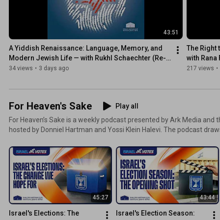
43:51
A Yiddish Renaissance: Language, Memory, and 
The Right 
Modern Jewish Life — with Rukhl Schaechter (Re-
with Rana
run)
34 views
•
3 days ago
217 views
•
For Heaven's Sake
Play all
For Heaven’s Sake is a weekly podcast presented by Ark Media and t
hosted by Donniel Hartman and Yossi Klein Halevi. The podcast dra
concept of machloket l’shem shemayim, “disagreeing for the sake of
what takes place each week as Donniel and Yossi discuss the moral 
Israel, world Jewry, and the future of Zionism.
45:27
43:44
Israel's Elections: The 
Israel's Election Season: 