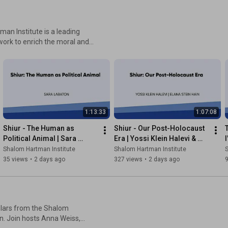
work to enrich the moral and
 to pluralism and Israel’s
Israel and the Jewish world.
nstitute develops innovative
n of leaders and change
nspire a better Judaism and a
1:13:33
1:07:08
Shiur - The Human as 
Shiur - Our Post-Holocaust 
Political Animal | Sara 
Era | Yossi Klein Halevi & 
I
Labaton
Elana Stein Hain
Shalom Hartman Institute
Shalom Hartman Institute
S
35 views
•
2 days ago
327 views
•
2 days ago
holars from the Shalom
n. Join hosts Anna Weiss,