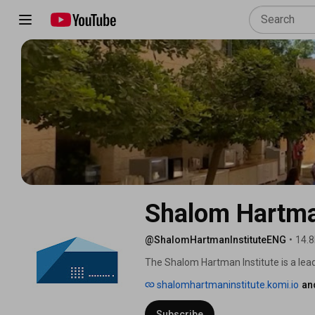
Shalom Hartman
@ShalomHartmanInstituteENG
•
14.8
The Shalom Hartman Institute is a lead
Israel and North America. 
shalomhartmaninstitute.komi.io
an
Subscribe