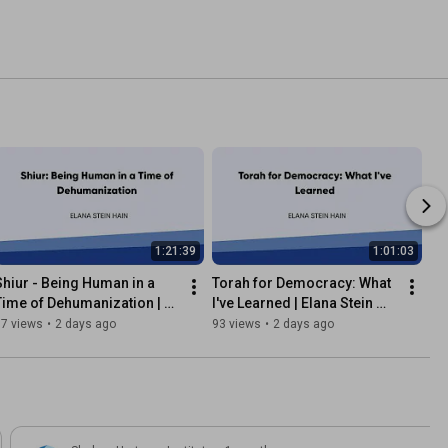
1:21:39
1:01:03
Shiur - Being Human in a 
Torah for Democracy: What 
Time of Dehumanization | 
I've Learned | Elana Stein 
Elana Stein Hain
Hain
37 views
•
2 days ago
93 views
•
2 days ago