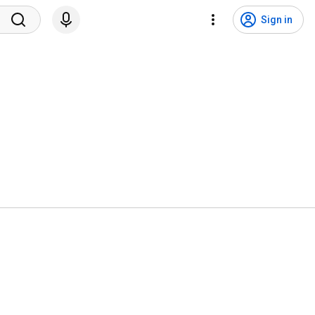
Sign in