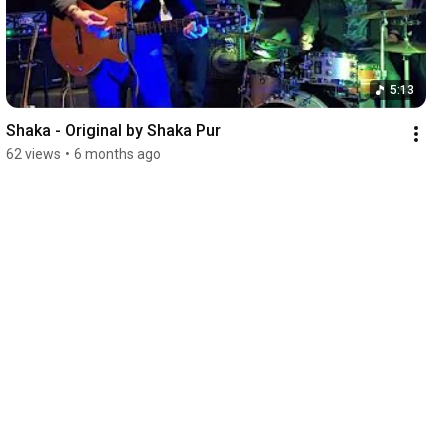
5:13
Shaka - Original by Shaka Pur
62 views
•
6 months ago