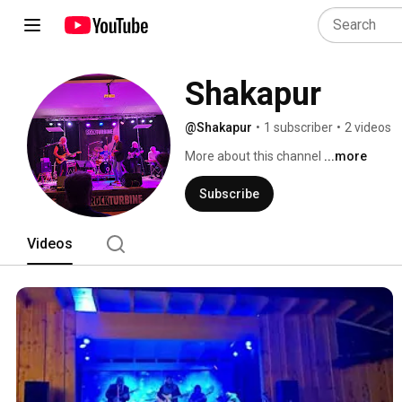
Shakapur
@Shakapur
•
1 subscriber
•
2 videos
More about this channel
...more
Subscribe
Videos