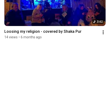
3:42
Loosing my religion - covered by Shaka Pur
14 views
•
6 months ago