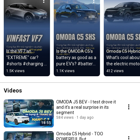
Is the VF7 an 
Is the OMODA C5's 
Omoda C5 Hybrid 
"EXTREME" car? 
battery as good as a 
What’s cool about
#shorts #charging 
pure EV's? #battery 
the electric motor
#vinfast #vf7
#omoda #omodac5
this Hybrid? 
1.5K views
1.1K views
412 views
#charging #ev 
#omodac5
Videos
OMODA J5 BEV - I test drove it
and it's a real surprise in its
segment
584 views
1 day ago
18:55
Omoda C5 Hybrid - TOO
POWERFUL But...