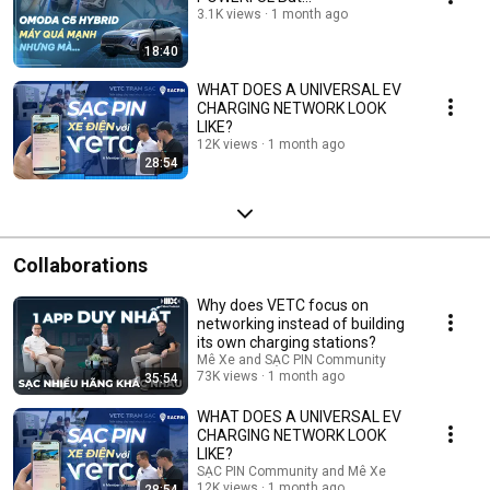
3.1K views
1 month ago
18:40
WHAT DOES A UNIVERSAL EV
CHARGING NETWORK LOOK
LIKE?
12K views
1 month ago
28:54
Collaborations
Why does VETC focus on
networking instead of building
its own charging stations?
Mê Xe and SẠC PIN Community
73K views
1 month ago
35:54
WHAT DOES A UNIVERSAL EV
CHARGING NETWORK LOOK
LIKE?
SẠC PIN Community and Mê Xe
12K views
1 month ago