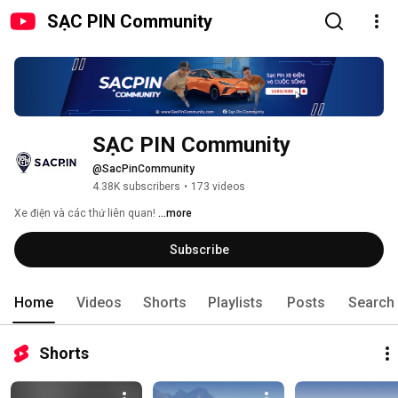
SẠC PIN Community
SẠC PIN Community
@SacPinCommunity
4.38K subscribers
•
173 videos
Xe điện và các thứ liên quan! 
...more
Subscribe
Home
Videos
Shorts
Playlists
Posts
Search
Shorts