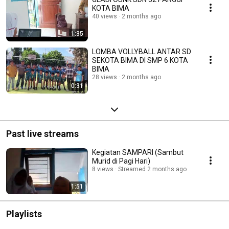
KOTA BIMA
40 views
2 months ago
1:35
LOMBA VOLLYBALL ANTAR SD
SEKOTA BIMA DI SMP 6 KOTA
BIMA
28 views
2 months ago
0:31
Past live streams
Kegiatan SAMPARI (Sambut
Murid di Pagi Hari)
8 views
Streamed 2 months ago
1:51
Playlists