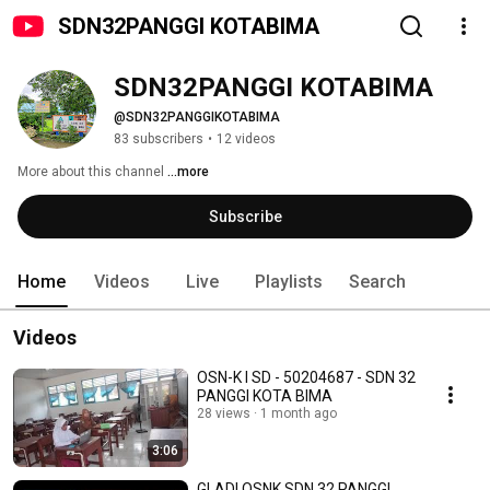
SDN32PANGGI KOTABIMA
SDN32PANGGI KOTABIMA
@SDN32PANGGIKOTABIMA
83 subscribers
•
12 videos
More about this channel
...more
Subscribe
Home
Videos
Live
Playlists
Search
Videos
OSN-K I SD - 50204687 - SDN 32
PANGGI KOTA BIMA
28 views
1 month ago
3:06
GLADI OSNK SDN 32 PANGGI