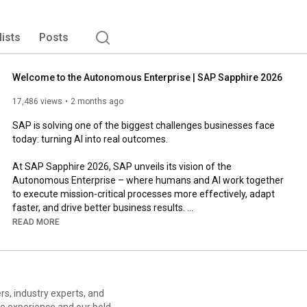
lists
Posts
Welcome to the Autonomous Enterprise | SAP Sapphire 2026
17,486 views
2 months ago
SAP is solving one of the biggest challenges businesses face 
today: turning AI into real outcomes.

At SAP Sapphire 2026, SAP unveils its vision of the 
Autonomous Enterprise – where humans and AI work together 
to execute mission-critical processes more effectively, adapt 
faster, and drive better business results. 

READ MORE
It starts with the new Joule – bringing assistants and agents 
together in a unified workspace that turns intent into 
autonomous action, running end-to-end workflows across your 
business.

This vision is powered by the SAP Business AI Platform, which 
le experience and our bold