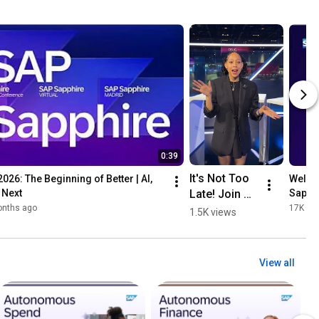
0:39
It's Not Too 
26: The Beginning of Better | AI, 
Welcom
Late! Join Us 
 Next
Sapph
for 
onths ago
17K vi
1.5K views
#SAPSapphi
re Virtual.
View all