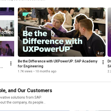
4:27
Be the Difference with UXPowerUP: SAP Academy 
Dr
for Engineering
S
 
1.7K views
•
10 months ago
2.
s
ple, and Our Customers
ovative solutions from SAP.
bout the company, its people,
lease send an e-mail to saptv@sap.com