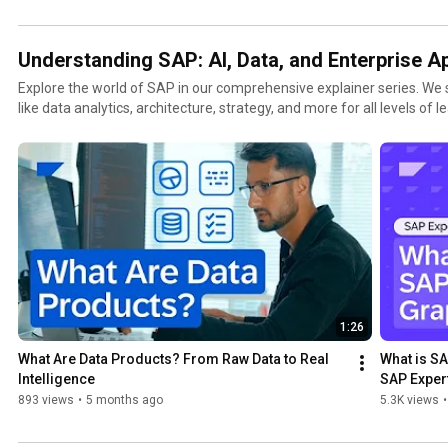
Understanding SAP: AI, Data, and Enterprise A
Explore the world of SAP in our comprehensive explainer series. We
like data analytics, architecture, strategy, and more for all levels of 
and professionals looking to harness the power of data in today's dig
1:26
What Are Data Products? From Raw Data to Real 
What is SA
Intelligence
SAP Exper
893 views
•
5 months ago
5.3K views
•