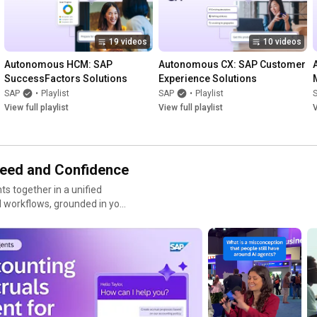
19 videos
10 videos
Autonomous HCM: SAP 
Autonomous CX: SAP Customer 
SuccessFactors Solutions
Experience Solutions
SAP
•
Playlist
SAP
•
Playlist
View full playlist
View full playlist
V
peed and Confidence
ts together in a unified
 workflows, grounded in your
 across finance, supply chain,