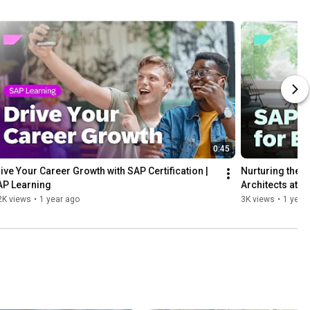
0:45
ive Your Career Growth with SAP Certification | 
Nurturing the N
AP Learning
Architects at 
2K views
•
1 year ago
3K views
•
1 year