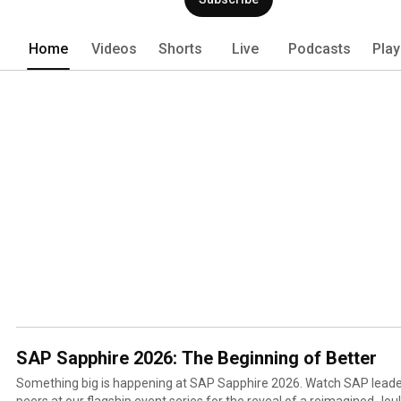
Home
Videos
Shorts
Live
Podcasts
Play
SAP Sapphire 2026: The Beginning of Better
Something big is happening at SAP Sapphire 2026. Watch SAP leaders, industry experts, and
peers at our flagship event series for the reveal of a reimagined Jou