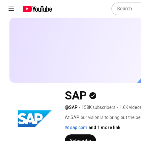
SAP
@SAP
•
158K subscribers
•
1.6K video
At SAP, our vision is to bring out the be
applications and business AI, we stand
sap.com
and 1 more link
years, organizations have trusted us to
critical operations spanning finance, 
Subscribe