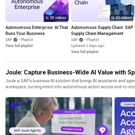
25 videos
42 videos
Autonomous Enterprise: AI That 
Autonomous Supply Chain: SAP 
Runs Your Business
Supply Chain Management
SAP
•
Playlist
SAP
•
Playlist
View full playlist
Updated 2 days ago
View full playlist
Joule: Capture Business-Wide AI Value with S
Joule is SAP's business AI solution that brings AI assistants and agen
workspace, turning intent into autonomous action across end-to-end
business data and SAP process expertise. This playlist covers product demos, customer stories,
and explainers across Joule Work, Joule Agents, Joule Studio, and AI
HR, spend management, and customer experience. Learn more: sap.com/products/artificial-
intelligence