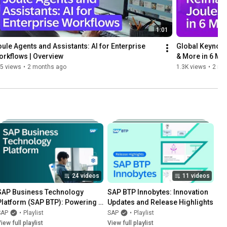
1:01
ule Agents and Assistants: AI for Enterprise 
Global Keynote 
rkflows | Overview
& More in 6 Mi
5 views
•
2 months ago
1.3K views
•
2 mo
24 videos
11 videos
SAP Business Technology 
SAP BTP Innobytes: Innovation 
Platform (SAP BTP): Powering 
Updates and Release Highlights
Applications, Data, and AI To 
SAP
•
Playlist
SAP
•
Playlist
Move Your Business Forward
iew full playlist
View full playlist