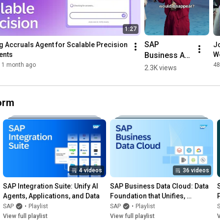
1:27
SAP 
 Accruals Agent for Scalable Precision 
Jo
Business AI 
ents
Wo
Platform, AI 
1 month ago
48
2.3K views
Agents, and 
More with 
Dr. Michael 
form
Ameling | 
#SAPSapphi
re
4 videos
36 videos
SAP Integration Suite: Unify AI 
SAP Business Data Cloud: Data 
Agents, Applications, and Data
Foundation that Unifies, 
Governs, and Delivers AI-Ready 
SAP
•
Playlist
SAP
•
Playlist
Data
View full playlist
View full playlist
V