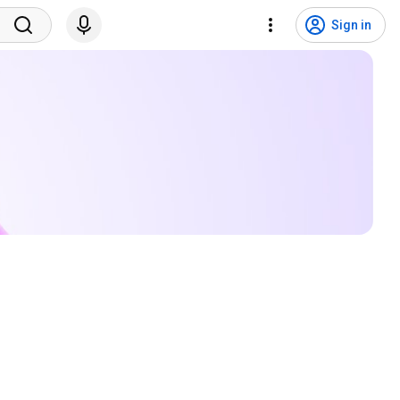
Sign in