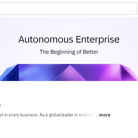
s
st in every business. As a global leader in enterprise 
...more
 at the nexus of business and technology. For over 50 
 bring out their best by uniting business-
procurement, HR, supply chain, and customer experience. 