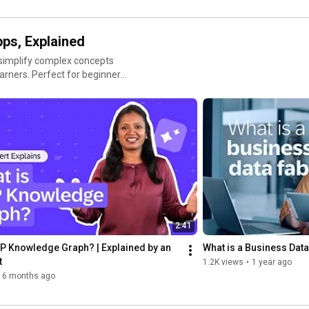
pps, Explained
 simplify complex concepts
learners. Perfect for beginners
ital age.
2:41
P Knowledge Graph? | Explained by an 
What is a Business Data
t
1.2K views
•
1 year ago
6 months ago