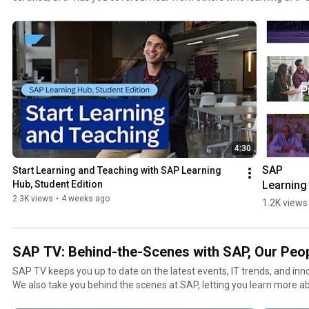
careers and learn how you can follow in their footsteps.
4:30
SAP 
Start Learning and Teaching with SAP Learning 
Learning 
Hub, Student Edition
Hub: Build
2.3K views
•
4 weeks ago
1.2K views
AI-Ready 
SAP Skill
SAP TV: Behind-the-Scenes with SAP, Our Peo
SAP TV keeps you up to date on the latest events, IT trends, and inn
We also take you behind the scenes at SAP, letting you learn more a
products, and customers. To contact the SAP TV team, p