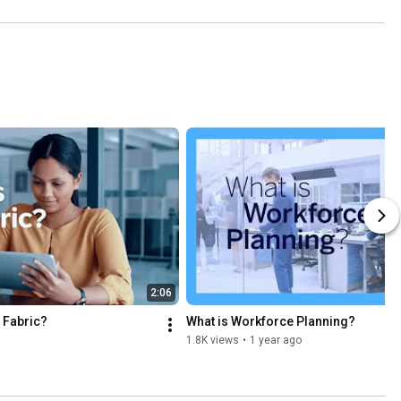
2:06
 Fabric?
What is Workforce Planning?
1.8K views
•
1 year ago