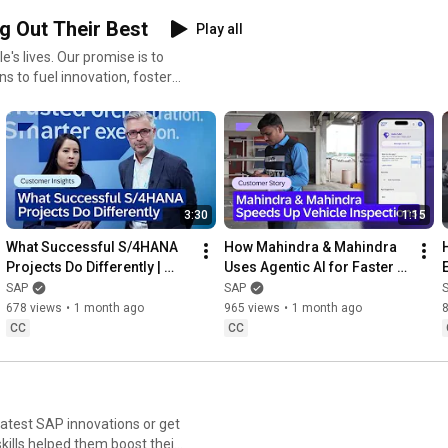
g Out Their Best
Play all
's lives. Our promise is to
s to fuel innovation, foster
3:30
1:15
What Successful S/4HANA 
How Mahindra & Mahindra 
Projects Do Differently | 
Uses Agentic AI for Faster 
Customer Insights with 
Vehicle Inspections
SAP
SAP
CIDEON
678 views
•
1 month ago
965 views
•
1 month ago
CC
CC
 latest SAP innovations or get
kills helped them boost their