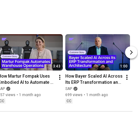
3:43
1:00
How Martur Fompak Uses 
How Bayer Scaled AI Across 
Embodied AI to Automate 
Its ERP Transformation and 
Warehouse Operations
Architecture
SAP
SAP
857 views
•
1 month ago
699 views
•
1 month ago
CC
CC