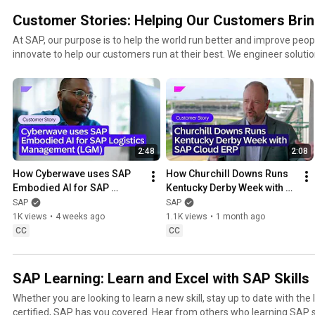
Customer Stories: Helping Our Customers Brin
At SAP, our purpose is to help the world run better and improve people
innovate to help our customers run at their best. We engineer solution
equality, and spread opportunity across borders and cultures.
2:48
2:08
How Cyberwave uses SAP 
How Churchill Downs Runs 
Embodied AI for SAP 
Kentucky Derby Week with 
Logistics Management 
SAP Cloud ERP
SAP
SAP
(LGM)
1K views
•
4 weeks ago
1.1K views
•
1 month ago
CC
CC
SAP Learning: Learn and Excel with SAP Skills
Whether you are looking to learn a new skill, stay up to date with the
certified, SAP has you covered. Hear from others who learning SAP s