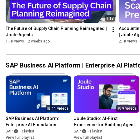
1:18
The Future of Supply Chain Planning Reimagined | 
Accounting
Joule Agents
| Joule Ag
1.1K views
•
2 weeks ago
2.1K views
•
SAP Business AI Platform | Enterprise AI Plat
11 videos
9 videos
SAP Business AI Platform: 
Joule Studio: AI-First 
Enterprise AI Foundation
Experience for Building Agents, 
Apps, and Workflows
SAP
•
Playlist
SAP
•
Playlist
View full playlist
View full playlist