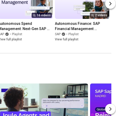
16 videos
2 videos
Autonomous Spend 
Autonomous Finance: SAP 
Management: Next-Gen SAP 
Financial Management 
Ariba Solutions
Solutions
SAP
•
Playlist
SAP
•
Playlist
iew full playlist
View full playlist