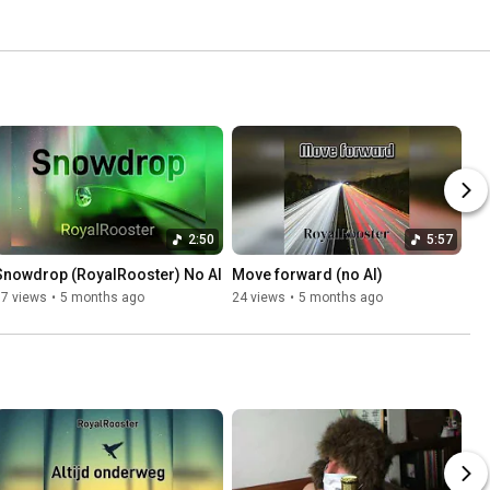
2:50
5:57
Snowdrop (RoyalRooster) No AI
Move forward (no AI)
17 views
•
5 months ago
24 views
•
5 months ago