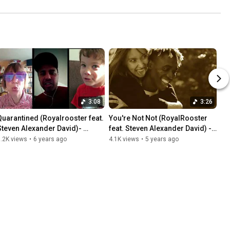
3:08
3:26
Quarantined (Royalrooster feat. 
You're Not Not (RoyalRooster 
Steven Alexander David)- 
feat. Steven Alexander David) -
Official MusicVideo-
Official Music Video-
.2K views
•
6 years ago
4.1K views
•
5 years ago