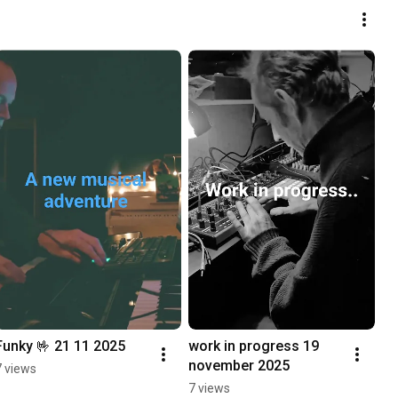
Funky 🤟 21 11 2025
work in progress 19 
november 2025
7 views
7 views