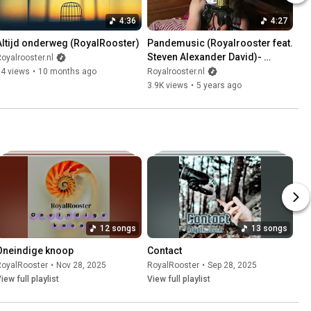
4:36
4:27
Altijd onderweg (RoyalRooster)
Pandemusic (Royalrooster feat. 
Steven Alexander David)- 
oyalrooster.nl
Official MusicVideo
14 views
•
10 months ago
Royalrooster.nl
3.9K views
•
5 years ago
12 songs
13 songs
Oneindige knoop
Contact
RoyalRooster
•
Nov 28, 2025
RoyalRooster
•
Sep 28, 2025
iew full playlist
View full playlist