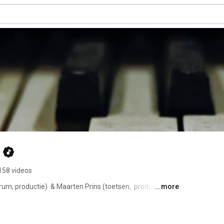
158 videos
m, productie)  & Maarten Prins (toetsen,  productie, 
...more