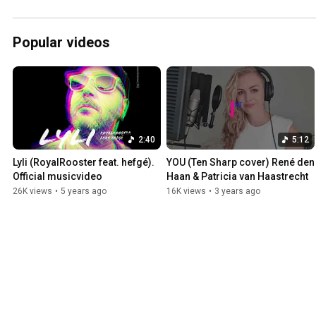
Popular videos
2:40
5:12
Lyli (RoyalRooster feat. hefgé). 
YOU (Ten Sharp cover) René den 
Official musicvideo
Haan & Patricia van Haastrecht
26K views
•
5 years ago
16K views
•
3 years ago