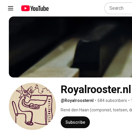
Royalrooster.nl
@Royalroosternl
•
684 subscribers
•
René den Haan (componist, toetsen, dru
audio-design) zijn RoyalRooster. 
Subscribe