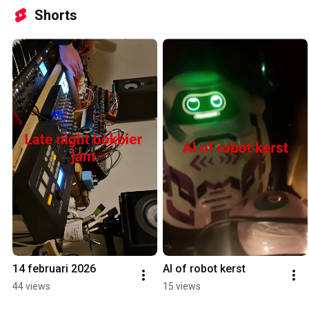
Shorts
14 februari 2026
AI of robot kerst
44 views
15 views