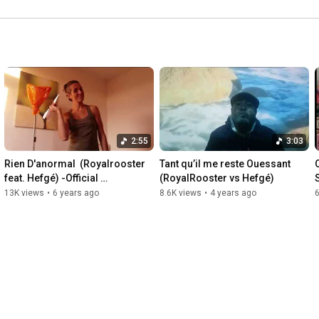
2:55
3:03
Rien D'anormal  (Royalrooster 
Tant qu’il me reste Ouessant 
feat. Hefgé) -Official 
(RoyalRooster vs Hefgé)
MusicVideo-
13K views
•
6 years ago
8.6K views
•
4 years ago
6