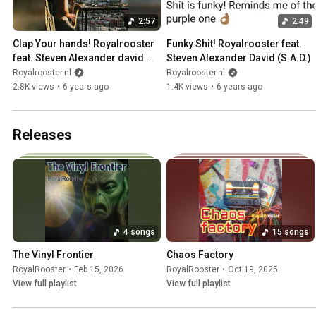
2:57
2:49
Clap Your hands! Royalrooster 
Funky Shit! Royalrooster feat. 
feat. Steven Alexander david 
Steven Alexander David (S.A.D.)
(SAD)
Royalrooster.nl
Royalrooster.nl
2.8K views
•
6 years ago
1.4K views
•
6 years ago
Releases
4 songs
15 songs
The Vinyl Frontier
Chaos Factory
RoyalRooster
•
Feb 15, 2026
RoyalRooster
•
Oct 19, 2025
View full playlist
View full playlist