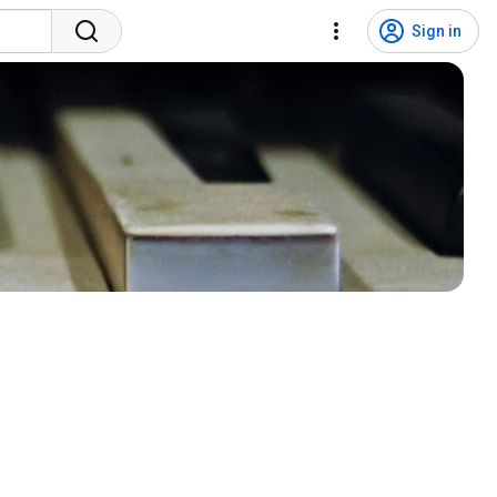
Sign in