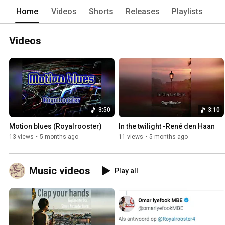
Home
Videos
Shorts
Releases
Playlists
Videos
3:50
3:10
Motion blues (Royalrooster)
In the twilight -René den Haan
13 views
•
5 months ago
11 views
•
5 months ago
Music videos
Play all