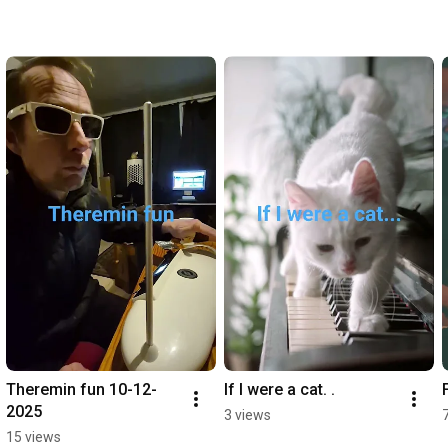
Theremin fun 10-12- 
If I were a cat. .
2025
3 views
15 views