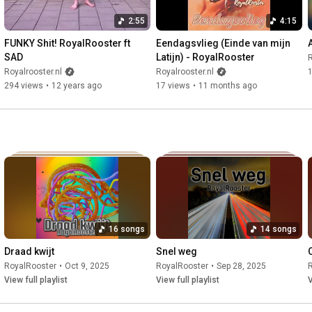
2:55
4:15
FUNKY Shit! RoyalRooster ft 
Eendagsvlieg (Einde van mijn 
SAD
Latijn) - RoyalRooster
R
Royalrooster.nl
Royalrooster.nl
294 views
•
12 years ago
17 views
•
11 months ago
16 songs
14 songs
Draad kwijt
Snel weg
RoyalRooster
•
Oct 9, 2025
RoyalRooster
•
Sep 28, 2025
View full playlist
View full playlist
V