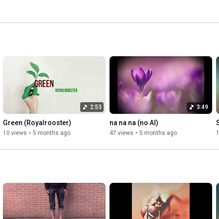
2:53
3:49
Green (Royalrooster)
na na na (no AI)
10 views
•
5 months ago
47 views
•
5 months ago