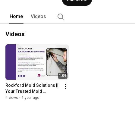
Home
Videos
Videos
1:09
Rockford Mold Solutions || 
Your Trusted Mold 
Specialists
4 views
•
1 year ago