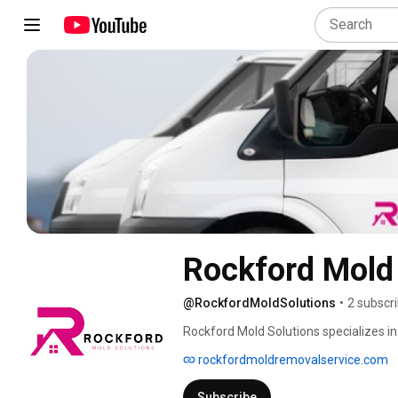
Rockford Mold 
@RockfordMoldSolutions
•
2 subscr
Rockford Mold Solutions specializes in
state. Using proven methods, we remov
rockfordmoldremovalservice.com
remains safe and welcoming. With a loc
you. 
Subscribe