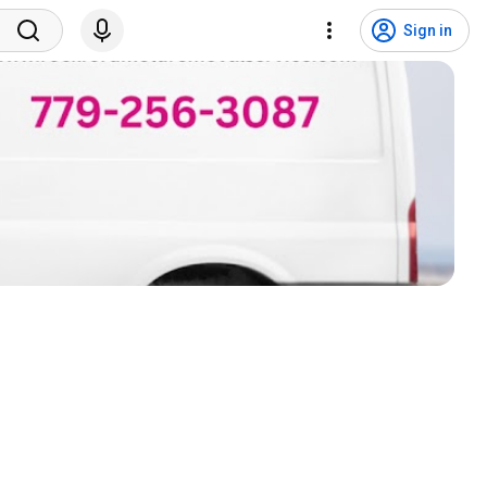
Sign in