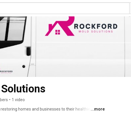
Solutions
ibers
•
1 video
 restoring homes and businesses to their healthiest 
...more
e mold while preventing its return, ensuring your space 
al touch, we’re here to protect what matters most to 