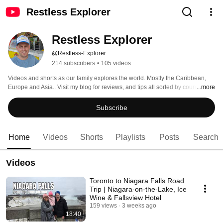
Restless Explorer
Restless Explorer
@Restless-Explorer
214 subscribers
•
105 videos
Videos and shorts as our family explores the world. Mostly the Caribbean, 
Europe and Asia.. Visit my blog for reviews, and tips all sorted by countries: 
...more
www.restless-explorer.com 
Subscribe
Home
Videos
Shorts
Playlists
Posts
Search
Videos
Toronto to Niagara Falls Road
Trip | Niagara-on-the-Lake, Ice
Wine & Fallsview Hotel
159 views
3 weeks ago
18:40