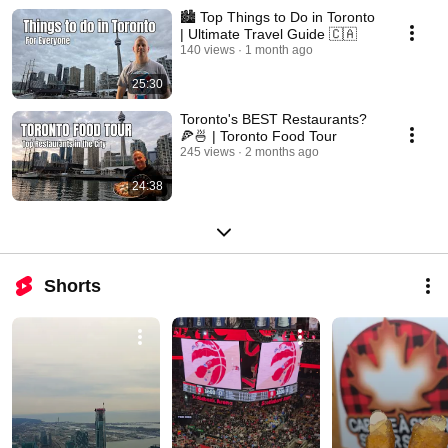
🏙️ Top Things to Do in Toronto
| Ultimate Travel Guide 🇨🇦
140 views
1 month ago
25:30
Toronto's BEST Restaurants?
🍕🍜 | Toronto Food Tour
245 views
2 months ago
24:38
Shorts