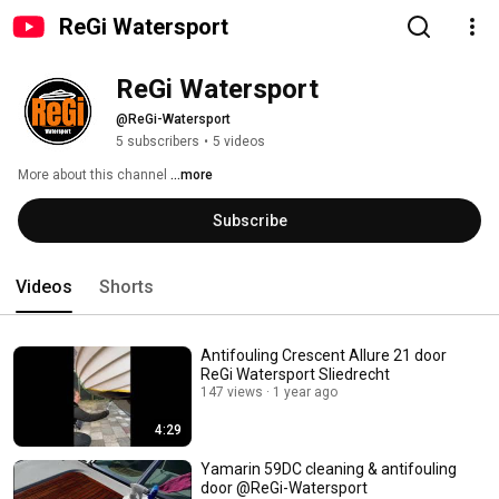
ReGi Watersport
ReGi Watersport 
@ReGi-Watersport
5 subscribers
•
5 videos
More about this channel
...more
Subscribe
Videos
Shorts
Antifouling Crescent Allure 21 door
ReGi Watersport Sliedrecht
147 views
1 year ago
4:29
Yamarin 59DC cleaning & antifouling
door @ReGi-Watersport