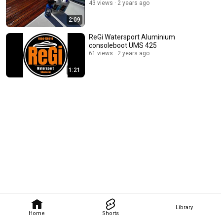
43 views
2 years ago
2:09
ReGi Watersport Aluminium
consoleboot UMS 425
61 views
2 years ago
1:21
Library
Home
Shorts