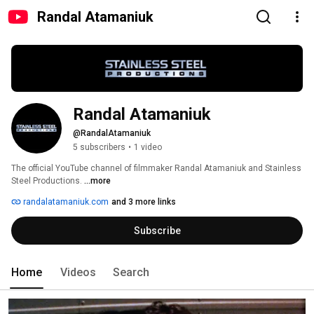
Randal Atamaniuk
Randal Atamaniuk
@RandalAtamaniuk
5 subscribers
•
1 video
The official YouTube channel of filmmaker Randal Atamaniuk and Stainless 
Steel Productions. 
...more
randalatamaniuk.com
and 3 more links
Subscribe
Home
Videos
Search