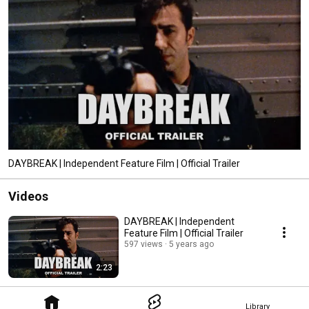
DAYBREAK | Independent Feature Film | Official Trailer
Videos
DAYBREAK | Independent
Feature Film | Official Trailer
597 views
5 years ago
2:23
Library