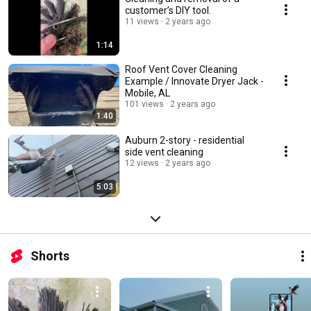
customer’s DIY tool.
11 views
2 years ago
1:14
Roof Vent Cover Cleaning
Example / Innovate Dryer Jack -
Mobile, AL
101 views
2 years ago
1:40
Auburn 2-story - residential
side vent cleaning
12 views
2 years ago
5:03
Shorts