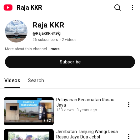
Raja KKR
Raja KKR
@RajaKKR-nt9kj
26 subscribers
•
2 videos
More about this channel
...more
Subscribe
Videos
Search
Pelayanan Kecamatan Rasau
Jaya
183 views
3 years ago
3:32
Jembatan Tanjung Wangi Desa
Rasau Jaya Dua Jebol