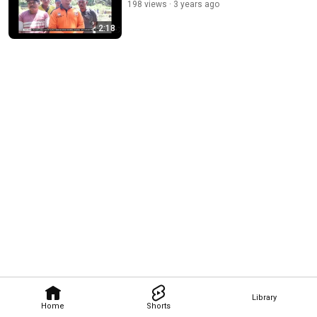
198 views
3 years ago
2:18
Library
Home
Shorts