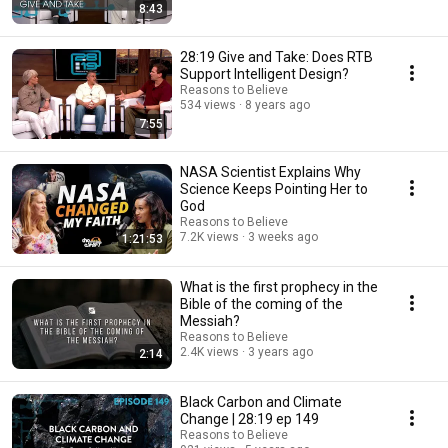
8:43
28:19 Give and Take: Does RTB
Support Intelligent Design?
Reasons to Believe
534 views
8 years ago
7:55
NASA Scientist Explains Why
Science Keeps Pointing Her to
God
Reasons to Believe
7.2K views
3 weeks ago
1:21:53
What is the first prophecy in the
Bible of the coming of the
Messiah?
Reasons to Believe
2.4K views
3 years ago
2:14
Black Carbon and Climate
Change | 28:19 ep 149
Reasons to Believe