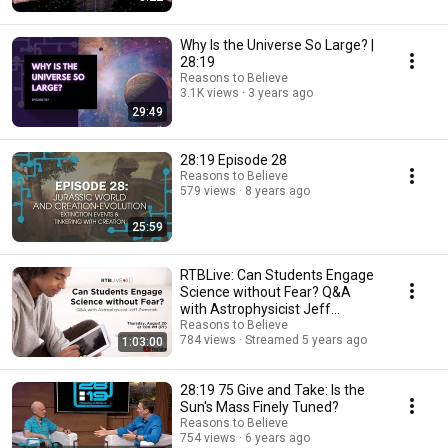
Why Is the Universe So Large? |
28:19
Reasons to Believe
3.1K views
3 years ago
29:49
28:19 Episode 28
Reasons to Believe
579 views
8 years ago
25:59
RTBLive: Can Students Engage
Science without Fear? Q&A
with Astrophysicist Jeff
Zweerink
Reasons to Believe
784 views
Streamed 5 years ago
1:03:00
28:19 75 Give and Take: Is the
Sun's Mass Finely Tuned?
Reasons to Believe
754 views
6 years ago