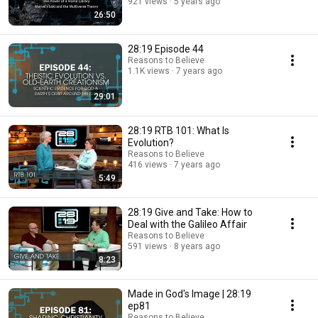
921 views
5 years ago
26:50
28:19 Episode 44
Reasons to Believe
1.1K views
7 years ago
29:01
28:19 RTB 101: What Is
Evolution?
Reasons to Believe
416 views
7 years ago
5:49
28:19 Give and Take: How to
Deal with the Galileo Affair
Reasons to Believe
591 views
8 years ago
8:23
Made in God's Image | 28:19
ep81
Reasons to Believe