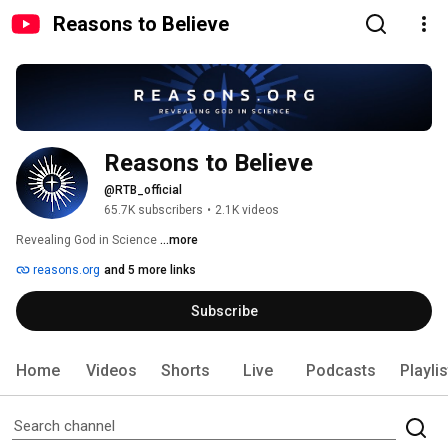
Reasons to Believe
Reasons to Believe
@RTB_official
65.7K subscribers
•
2.1K videos
Revealing God in Science 
...more
reasons.org
and 5 more links
Subscribe
Home
Videos
Shorts
Live
Podcasts
Playli