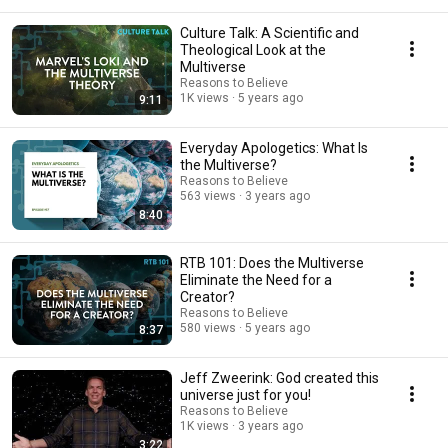
Culture Talk: A Scientific and
Theological Look at the
Multiverse
Reasons to Believe
1K views
5 years ago
9:11
Everyday Apologetics: What Is
the Multiverse?
Reasons to Believe
563 views
3 years ago
8:40
RTB 101: Does the Multiverse
Eliminate the Need for a
Creator?
Reasons to Believe
580 views
5 years ago
8:37
Jeff Zweerink: God created this
universe just for you!
Reasons to Believe
1K views
3 years ago
3:22