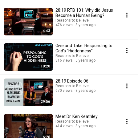
28:19 RTB 101: Why did Jesus
Become a Human Being?
Reasons to Believe
476 views
8 years ago
4:43
Give and Take: Responding to
God's "Hiddenness"
Reasons to Believe
816 views
5 years ago
10:20
28:19 Episode 06
Reasons to Believe
670 views
8 years ago
29:56
Meet Dr. Ken Keathley
Reasons to Believe
414 views
8 years ago
6:26