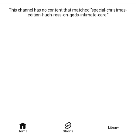
This channel has no content that matched "special-christmas-
edition-hugh-ross-on-gods-intimate-care."
Library
Home
Shorts