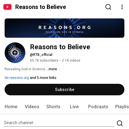
Reasons to Believe
Reasons to Believe
@RTB_official
65.7K subscribers
•
2.1K videos
Revealing God in Science 
...more
reasons.org
and 5 more links
Subscribe
Home
Videos
Shorts
Live
Podcasts
Playli