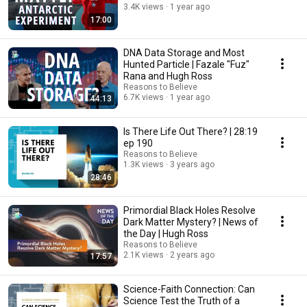
3.4K views
1 year ago
17:00
DNA Data Storage and Most
Hunted Particle | Fazale "Fuz"
Rana and Hugh Ross
Reasons to Believe
6.7K views
1 year ago
44:13
Is There Life Out There? | 28:19
ep 190
Reasons to Believe
1.3K views
3 years ago
28:46
Primordial Black Holes Resolve
Dark Matter Mystery? | News of
the Day | Hugh Ross
Reasons to Believe
2.1K views
2 years ago
17:57
Science-Faith Connection: Can
Science Test the Truth of a