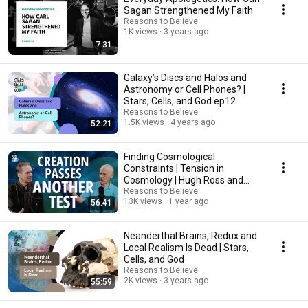
Sagan Strengthened My Faith
Reasons to Believe
1K views
3 years ago
7:31
Galaxy’s Discs and Halos and
Astronomy or Cell Phones? |
Stars, Cells, and God ep12
Reasons to Believe
1.5K views
4 years ago
52:21
Finding Cosmological
Constraints | Tension in
Cosmology | Hugh Ross and
Jeff Zweerink
Reasons to Believe
13K views
1 year ago
56:41
Neanderthal Brains, Redux and
Local Realism Is Dead | Stars,
Cells, and God
Reasons to Believe
2K views
3 years ago
55:59