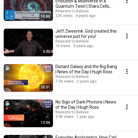
Evolution & Multiverse in a
Quantum Twist | Stars,Cells,
and God ep3
Reasons to Believe
22K views
4 years ago
53:40
Jeff Zweerink: God created this
universe just for you!
Reasons to Believe
1K views
3 years ago
3:22
Distant Galaxy and the Big Bang
| News of the Day | Hugh Ross
Reasons to Believe
7.5K views
2 years ago
20:31
No Sign of Dark Photons | News
of the Day | Hugh Ross
Reasons to Believe
3.9K views
1 year ago
13:06
Everyday Apologetics: How Carl