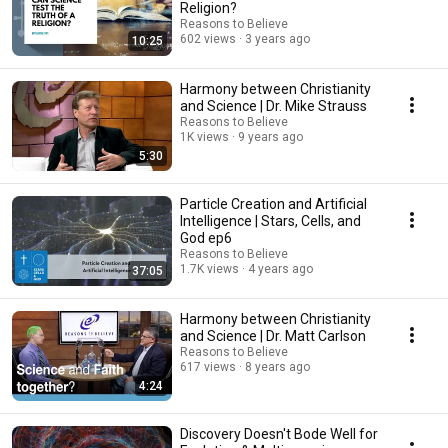
Religion?
Reasons to Believe
602 views
3 years ago
10:25
Harmony between Christianity
and Science | Dr. Mike Strauss
Reasons to Believe
1K views
9 years ago
5:30
Particle Creation and Artificial
Intelligence | Stars, Cells, and
God ep6
Reasons to Believe
1.7K views
4 years ago
37:05
Harmony between Christianity
and Science | Dr. Matt Carlson
Reasons to Believe
617 views
8 years ago
4:24
Discovery Doesn't Bode Well for