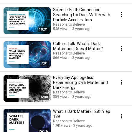
Science-Faith Connection:
Searching for Dark Matter with
Particle Accelerators
Reasons to Believe
548 views
3 years ago
10:31
Culture Talk: What is Dark
Matter and Does it Matter?
Reasons to Believe
866 views
3 years ago
7:01
Everyday Apologetics:
Experiencing Dark Matter and
Dark Energy
Reasons to Believe
859 views
3 years ago
6:08
What Is Dark Matter? | 28:19 ep
189
Reasons to Believe
1.9K views
3 years ago
24:16