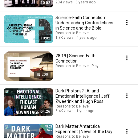
204 views
8 years ago
10:02
Science-Faith Connection:
Understanding Contradictions
in Science and the Bible
Reasons to Believe
1.3K views
4 years ago
10:02
28:19 | Science-Faith
Connection
Reasons to Believe · Playlist
200
Dark Photons? | AI and
Emotional Intelligence | Jeff
Zweerink and Hugh Ross
Reasons to Believe
6.4K views
1 year ago
54:26
Dark Matter Antarctica
Experiment | News of the Day
Reasons to Believe