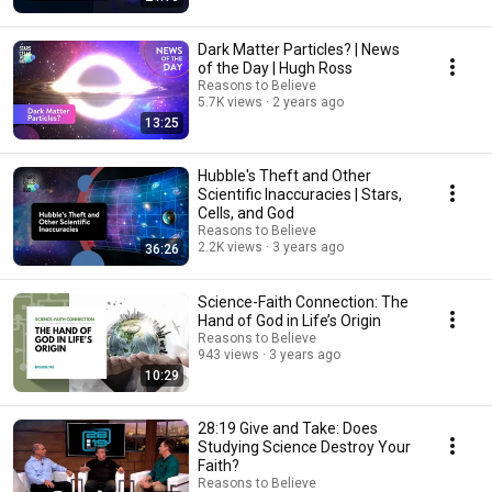
Dark Matter Particles? | News
of the Day | Hugh Ross
Reasons to Believe
5.7K views
2 years ago
13:25
Hubble's Theft and Other
Scientific Inaccuracies | Stars,
Cells, and God
Reasons to Believe
2.2K views
3 years ago
36:26
Science-Faith Connection: The
Hand of God in Life’s Origin
Reasons to Believe
943 views
3 years ago
10:29
28:19 Give and Take: Does
Studying Science Destroy Your
Faith?
Reasons to Believe