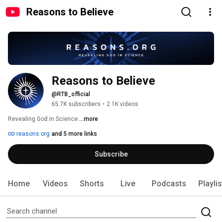
Reasons to Believe
Reasons to Believe
@RTB_official
65.7K subscribers
•
2.1K videos
Revealing God in Science 
...more
reasons.org
and 5 more links
Subscribe
Home
Videos
Shorts
Live
Podcasts
Playli