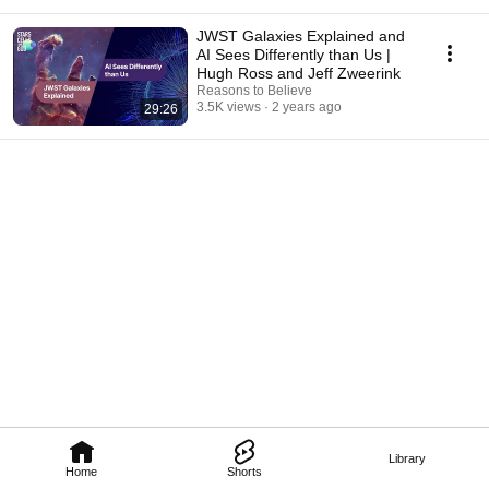
JWST Galaxies Explained and
AI Sees Differently than Us |
Hugh Ross and Jeff Zweerink
Reasons to Believe
3.5K views
2 years ago
29:26
Library
Home
Shorts