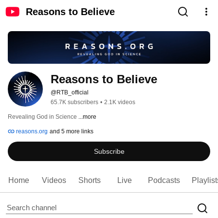
Reasons to Believe
Reasons to Believe
@RTB_official
65.7K subscribers
•
2.1K videos
Revealing God in Science 
...more
reasons.org
and 5 more links
Subscribe
Home
Videos
Shorts
Live
Podcasts
Playlist