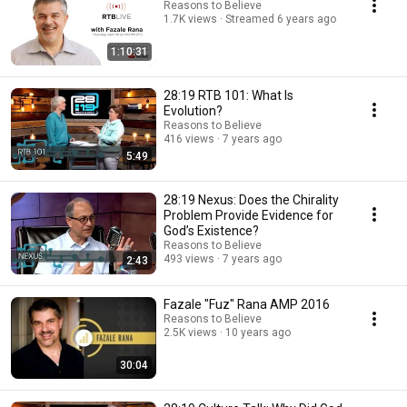
Reasons to Believe
1.7K views
Streamed 6 years ago
1:10:31
28:19 RTB 101: What Is
Evolution?
Reasons to Believe
416 views
7 years ago
5:49
28:19 Nexus: Does the Chirality
Problem Provide Evidence for
God’s Existence?
Reasons to Believe
493 views
7 years ago
2:43
Fazale "Fuz" Rana AMP 2016
Reasons to Believe
2.5K views
10 years ago
30:04