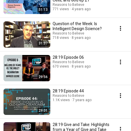
Cells, and God ep 21
Reasons to Believe
771 views
4 years ago
51:13
Question of the Week: Is
Intelligent Design Science?
Reasons to Believe
718 views
8 years ago
31:37
28:19 Episode 06
Reasons to Believe
670 views
8 years ago
29:56
28:19 Episode 44
Reasons to Believe
1.1K views
7 years ago
29:01
28:19 Give and Take: Highlights
from a Year of Give and Take