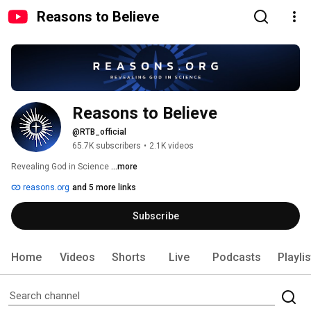
Reasons to Believe
Reasons to Believe
@RTB_official
65.7K subscribers
•
2.1K videos
Revealing God in Science 
...more
reasons.org
and 5 more links
Subscribe
Home
Videos
Shorts
Live
Podcasts
Playli