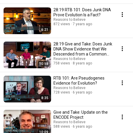
28:19 RTB 101: Does Junk DNA
Prove Evolution Is a Fact?
Reasons to Believe
872 views
7 years ago
6:21
28:19 Give and Take: Does Junk
DNA Show Evidence that We
Descended from a Common
Ancestor?
Reasons to Believe
758 views
8 years ago
10:18
RTB 101: Are Pseudogenes
Evidence for Evolution?
Reasons to Believe
728 views
6 years ago
8:35
Give and Take: Update on the
ENCODE Project
Reasons to Believe
588 views
6 years ago
10:09