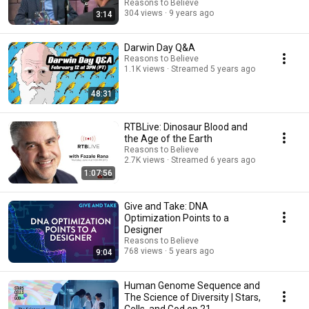
Reasons to Believe
304 views
9 years ago
3:14
Darwin Day Q&A
Reasons to Believe
1.1K views
Streamed 5 years ago
48:31
RTBLive: Dinosaur Blood and
the Age of the Earth
Reasons to Believe
2.7K views
Streamed 6 years ago
1:07:56
Give and Take: DNA
Optimization Points to a
Designer
Reasons to Believe
768 views
5 years ago
9:04
Human Genome Sequence and
The Science of Diversity | Stars,