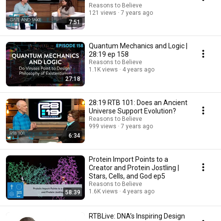
Reasons to Believe
121 views
7 years ago
7:51
Quantum Mechanics and Logic |
28:19 ep 158
Reasons to Believe
1.1K views
4 years ago
27:18
28:19 RTB 101: Does an Ancient
Universe Support Evolution?
Reasons to Believe
999 views
7 years ago
6:34
Protein Import Points to a
Creator and Protein Jostling |
Stars, Cells, and God ep5
Reasons to Believe
1.6K views
4 years ago
58:39
RTBLive: DNA’s Inspiring Design