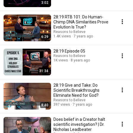
3:02
28:19 RTB 101: Do Human-
Chimp DNA Similarities Prove
Evolution Is True?
Reasons to Believe
1.4K views
7 years ago
6:29
28:19 Episode 05
Reasons to Believe
1K views
8 years ago
31:34
28:19 Give and Take: Do
Scientific Breakthroughs
Eliminate Need for God?
Reasons to Believe
397 views
7 years ago
8:40
Does belief in a Creator halt
scientific investigation? | Dr.
Nicholas Leadbeater