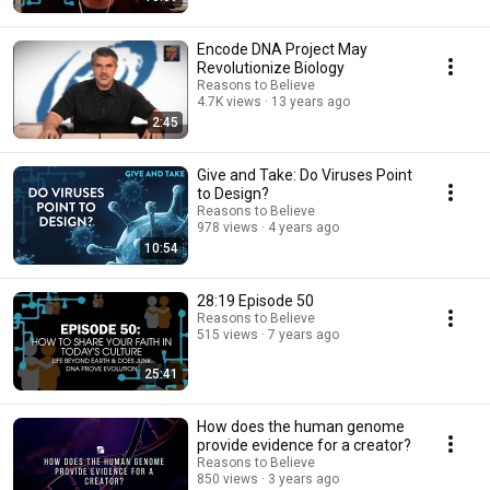
Encode DNA Project May
Revolutionize Biology
Reasons to Believe
4.7K views
13 years ago
2:45
Give and Take: Do Viruses Point
to Design?
Reasons to Believe
978 views
4 years ago
10:54
28:19 Episode 50
Reasons to Believe
515 views
7 years ago
25:41
How does the human genome
provide evidence for a creator?
Reasons to Believe
850 views
3 years ago