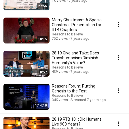
1K views
6 years ago
27:56
Merry Christmas– A Special
Christmas Presentation for
RTB Chapters
Reasons to Believe
752 views
7 years ago
18:15
28:19 Give and Take: Does
Transhumanism Diminish
Humanity’s Value?
Reasons to Believe
439 views
7 years ago
8:57
Reasons Forum: Putting
Genesis to the Test
Reasons to Believe
34K views
Streamed 7 years ago
1:14:19
28:19 RTB 101: Did Humans
Live 900 Years?
Reasons to Believe