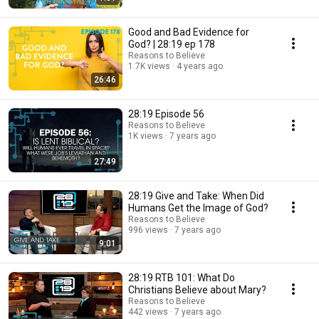
Good and Bad Evidence for
God? | 28:19 ep 178
Reasons to Believe
1.7K views
4 years ago
26:46
28:19 Episode 56
Reasons to Believe
1K views
7 years ago
27:49
28:19 Give and Take: When Did
Humans Get the Image of God?
Reasons to Believe
996 views
7 years ago
9:01
28:19 RTB 101: What Do
Christians Believe about Mary?
Reasons to Believe
442 views
7 years ago