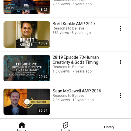
2.5K views
6 years ago
8:26
Brett Kunkle AMP 2017
Reasons to Believe
881 views
8 years ago
40:09
28:19 Episode 73-Human
Creativity & God’s Timing
Reasons to Believe
1.6K views
7 years ago
29:42
Sean McDowell AMP 2016
Reasons to Believe
2.3K views
10 years ago
35:54
Library
Home
Shorts