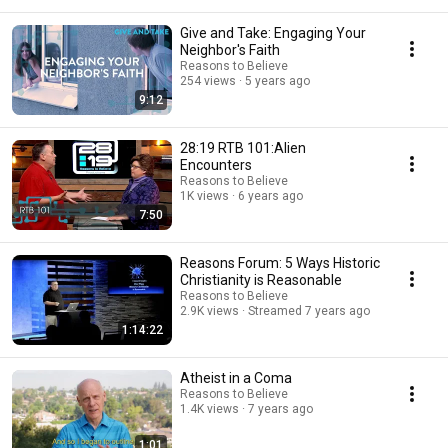
Give and Take: Engaging Your
Neighbor's Faith
Reasons to Believe
254 views
5 years ago
9:12
28:19 RTB 101:Alien
Encounters
Reasons to Believe
1K views
6 years ago
7:50
Reasons Forum: 5 Ways Historic
Christianity is Reasonable
Reasons to Believe
2.9K views
Streamed 7 years ago
1:14:22
Atheist in a Coma
Reasons to Believe
1.4K views
7 years ago
1:01