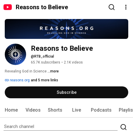
Reasons to Believe
Reasons to Believe
@RTB_official
65.7K subscribers
•
2.1K videos
Revealing God in Science 
...more
reasons.org
and 5 more links
Subscribe
Home
Videos
Shorts
Live
Podcasts
Playli