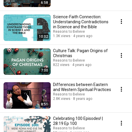
6:58
Science-Faith Connection:
Understanding Contradictions
in Science and the Bible
Reasons to Believe
1.3K views
4 years ago
10:02
Culture Talk: Pagan Origins of
Christmas
Reasons to Believe
822 views
4 years ago
7:00
Differences between Eastern
and Western Spiritual Practices
Reasons to Believe
2.8K views
8 years ago
8:51
Celebrating 100 Episodes! |
28:19 Ep 100
Reasons to Believe