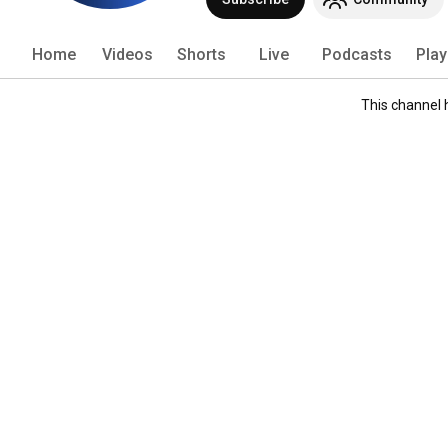
Home
Videos
Shorts
Live
Podcasts
Play
This channel 