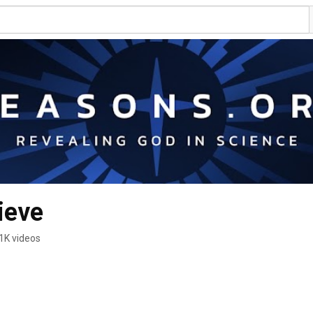
ieve
1K videos