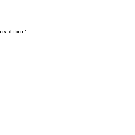
ngers-of-doom
."