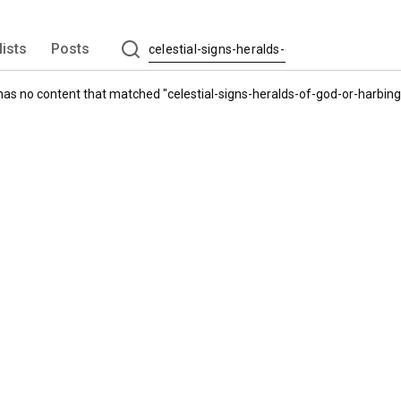
lists
Posts
has no content that matched "
celestial-signs-heralds-of-god-or-harbi