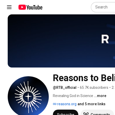
Reasons to Bel
@RTB_official
•
65.7K subscribers
•
2.
Revealing God in Science 
...more
reasons.org
and 5 more links
Subscribe
Community