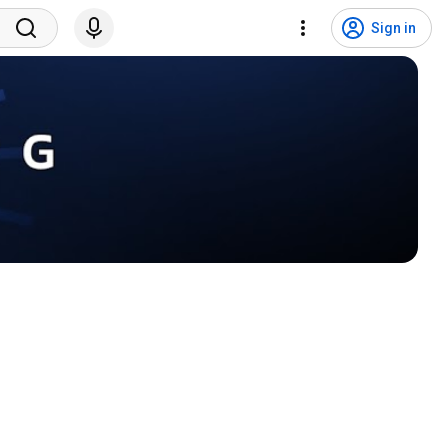
Sign in