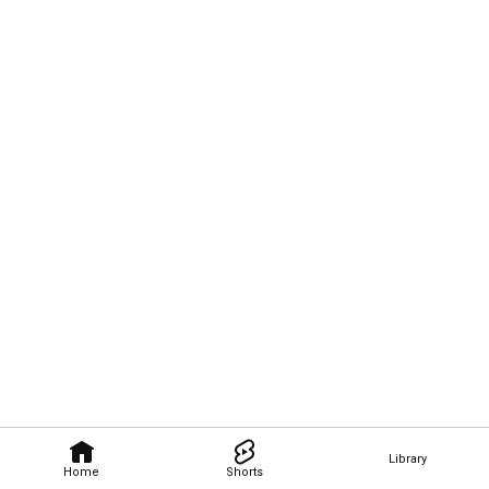
Library
Home
Shorts