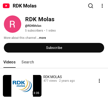
RDK Molas
RDK Molas
@RDKMolas
5 subscribers
•
1 video
More about this channel
...more
Subscribe
Videos
Search
RDK MOLAS
477 views
2 years ago
3:35