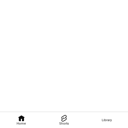
Library
Home
Shorts