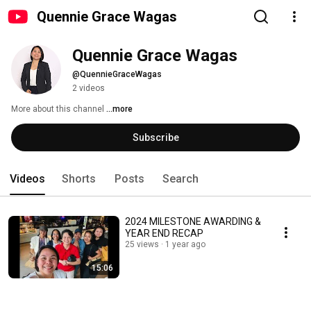
Quennie Grace Wagas
Quennie Grace Wagas
@QuennieGraceWagas
2 videos
More about this channel
...more
Subscribe
Videos
Shorts
Posts
Search
2024 MILESTONE AWARDING &
YEAR END RECAP
25 views
1 year ago
15:06