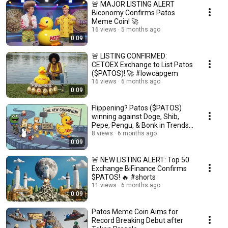
🚨 MAJOR LISTING ALERT
Biconomy Confirms Patos
Meme Coin! 🚀
16 views
5 months ago
0:09
🚨 LISTING CONFIRMED:
CETOEX Exchange to List Patos
($PATOS)! 🚀 #lowcapgem
16 views
6 months ago
0:09
Flippening? Patos ($PATOS)
winning against Doge, Shib,
Pepe, Pengu, & Bonk in Trends
📉🚀 #memecoin
8 views
6 months ago
0:09
🚨 NEW LISTING ALERT: Top 50
Exchange BiFinance Confirms
$PATOS! 🔥 #shorts
11 views
6 months ago
0:09
Patos Meme Coin Aims for
Record Breaking Debut after