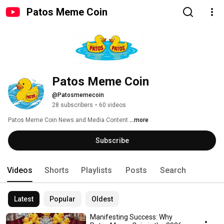
Patos Meme Coin
Patos Meme Coin
@Patosmemecoin
28 subscribers
•
60 videos
Patos Meme Coin News and Media Content 
...more
Subscribe
Videos
Shorts
Playlists
Posts
Search
Latest
Popular
Oldest
Manifesting Success: Why