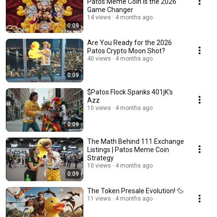
Patos Meme Coin is the 2026
Game Changer
14 views
4 months ago
0:09
Are You Ready for the 2026
Patos Crypto Moon Shot?
40 views
4 months ago
0:09
$Patos Flock Spanks 401jK's
Azz
10 views
4 months ago
0:09
The Math Behind 111 Exchange
Listings | Patos Meme Coin
Strategy
10 views
4 months ago
0:09
The Token Presale Evolution! 🦆
11 views
4 months ago