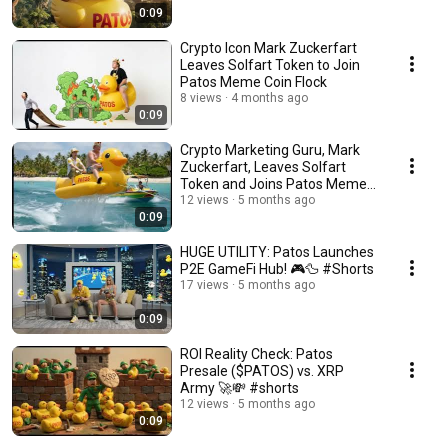
0:09
Crypto Icon Mark Zuckerfart
Leaves Solfart Token to Join
Patos Meme Coin Flock
8 views
4 months ago
0:09
Crypto Marketing Guru, Mark
Zuckerfart, Leaves Solfart
Token and Joins Patos Meme
Coin
12 views
5 months ago
0:09
HUGE UTILITY: Patos Launches
P2E GameFi Hub! 🎮🦆 #Shorts
17 views
5 months ago
0:09
ROI Reality Check: Patos
Presale ($PATOS) vs. XRP
Army 🚀💸 #shorts
12 views
5 months ago
0:09