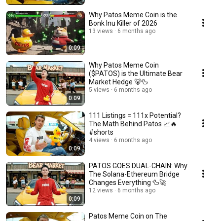
Why Patos Meme Coin is the
Bonk Inu Killer of 2026
13 views
6 months ago
0:09
Why Patos Meme Coin
($PATOS) is the Ultimate Bear
Market Hedge 🐻🦆
5 views
6 months ago
0:09
111 Listings = 111x Potential?
The Math Behind Patos 📈🔥
#shorts
4 views
6 months ago
0:09
PATOS GOES DUAL-CHAIN: Why
The Solana-Ethereum Bridge
Changes Everything 🦆🚀
12 views
6 months ago
0:09
Patos Meme Coin on The