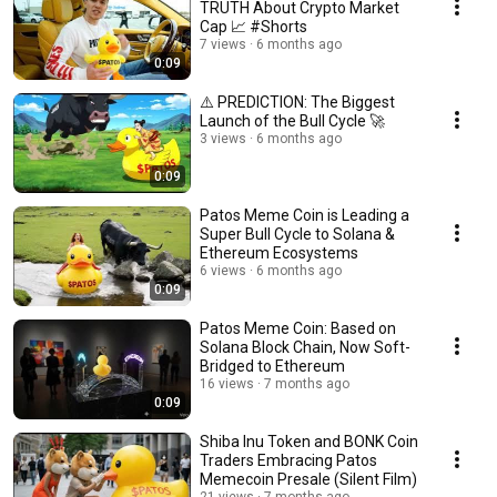
TRUTH About Crypto Market
Cap 📈 #Shorts
7 views
6 months ago
0:09
⚠️ PREDICTION: The Biggest
Launch of the Bull Cycle 🚀
3 views
6 months ago
0:09
Patos Meme Coin is Leading a
Super Bull Cycle to Solana &
Ethereum Ecosystems
6 views
6 months ago
0:09
Patos Meme Coin: Based on
Solana Block Chain, Now Soft-
Bridged to Ethereum
16 views
7 months ago
0:09
Shiba Inu Token and BONK Coin
Traders Embracing Patos
Memecoin Presale (Silent Film)