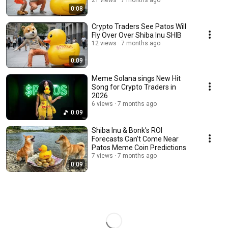
21 views
7 months ago
0:08
Crypto Traders See Patos Will
Fly Over Over Shiba Inu SHIB
12 views
7 months ago
0:09
Meme Solana sings New Hit
Song for Crypto Traders in
2026
6 views
7 months ago
0:09
Shiba Inu & Bonk's ROI
Forecasts Can't Come Near
Patos Meme Coin Predictions
7 views
7 months ago
0:09