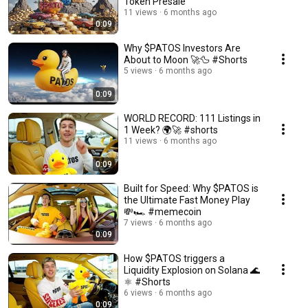
Token Presale
11 views
6 months ago
0:09
Why $PATOS Investors Are
About to Moon 🚀🦆 #Shorts
5 views
6 months ago
0:09
WORLD RECORD: 111 Listings in
1 Week? 🌍🚀 #shorts
11 views
6 months ago
0:09
Built for Speed: Why $PATOS is
the Ultimate Fast Money Play
💸🏎️ #memecoin
7 views
6 months ago
0:09
How $PATOS triggers a
Liquidity Explosion on Solana 🌊
⚛️ #Shorts
6 views
6 months ago
0:09