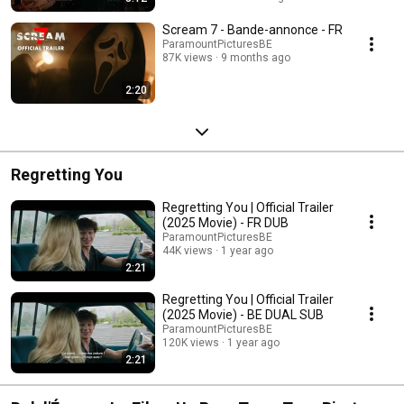
Scream 7 - Bande-annonce - FR
ParamountPicturesBE
87K views
9 months ago
2:20
Regretting You
Regretting You | Official Trailer
(2025 Movie) - FR DUB
ParamountPicturesBE
44K views
1 year ago
2:21
Regretting You | Official Trailer
(2025 Movie) - BE DUAL SUB
ParamountPicturesBE
120K views
1 year ago
2:21