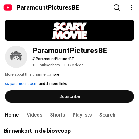
ParamountPicturesBE
ParamountPicturesBE
@ParamountPicturesBE
10K subscribers
•
1.3K videos
More about this channel
...more
paramount.com
and 4 more links
Subscribe
Home
Videos
Shorts
Playlists
Search
Binnenkort in de bioscoop