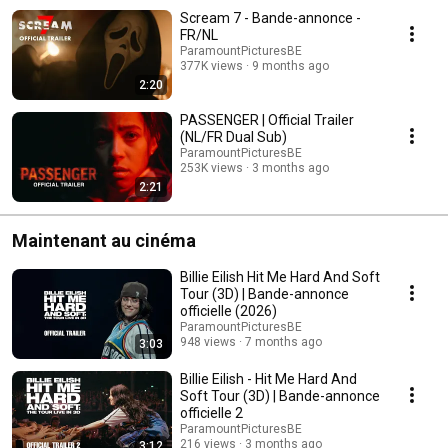
Scream 7 - Bande-annonce -
FR/NL
ParamountPicturesBE
377K views
9 months ago
2:20
PASSENGER | Official Trailer
(NL/FR Dual Sub)
ParamountPicturesBE
253K views
3 months ago
2:21
Maintenant au cinéma
Billie Eilish Hit Me Hard And Soft
Tour (3D) | Bande-annonce
officielle (2026)
ParamountPicturesBE
948 views
7 months ago
3:03
Billie Eilish - Hit Me Hard And
Soft Tour (3D) | Bande-annonce
officielle 2
ParamountPicturesBE
216 views
3 months ago
3:12