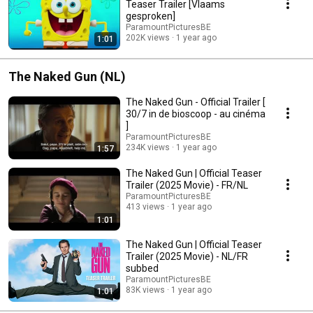
Teaser Trailer [Vlaams
gesproken]
ParamountPicturesBE
202K views
1 year ago
1:01
The Naked Gun (NL)
The Naked Gun - Official Trailer [
30/7 in de bioscoop - au cinéma
]
ParamountPicturesBE
234K views
1 year ago
1:57
The Naked Gun | Official Teaser
Trailer (2025 Movie) - FR/NL
ParamountPicturesBE
413 views
1 year ago
1:01
The Naked Gun | Official Teaser
Trailer (2025 Movie) - NL/FR
subbed
ParamountPicturesBE
83K views
1 year ago
1:01