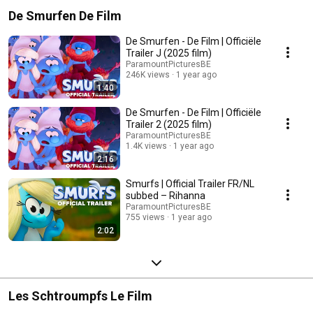
De Smurfen De Film
De Smurfen - De Film | Officiële
Trailer J (2025 film)
ParamountPicturesBE
246K views
1 year ago
1:40
De Smurfen - De Film | Officiële
Trailer 2 (2025 film)
ParamountPicturesBE
1.4K views
1 year ago
2:16
Smurfs | Official Trailer FR/NL
subbed – Rihanna
ParamountPicturesBE
755 views
1 year ago
2:02
Les Schtroumpfs Le Film