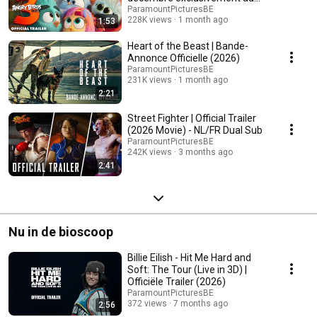
cinéma]
ParamountPicturesBE
228K views
1 month ago
1:53
Heart of the Beast | Bande-
Annonce Officielle (2026)
ParamountPicturesBE
231K views
1 month ago
2:21
Street Fighter | Official Trailer
(2026 Movie) - NL/FR Dual Sub
ParamountPicturesBE
242K views
3 months ago
2:41
Nu in de bioscoop
Billie Eilish - Hit Me Hard and
Soft: The Tour (Live in 3D) |
Officiële Trailer (2026)
ParamountPicturesBE
372 views
7 months ago
2:56