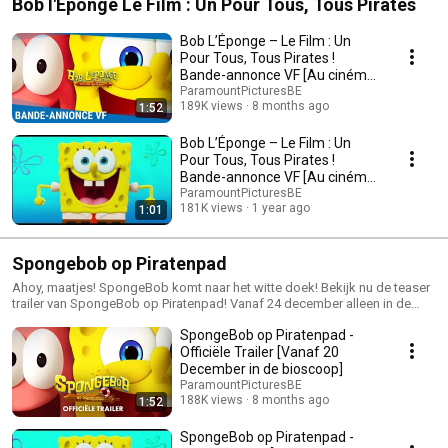
Bob l'Éponge Le Film : Un Pour Tous, Tous Pirates
Bob L’Éponge – Le Film : Un
Pour Tous, Tous Pirates !
Bande-annonce VF [Au cinéma
le 20 décembre]
ParamountPicturesBE
189K views
8 months ago
1:52
Bob L’Éponge – Le Film : Un
Pour Tous, Tous Pirates !
Bande-annonce VF [Au cinéma
le 24 décembre]
ParamountPicturesBE
181K views
1 year ago
1:01
Spongebob op Piratenpad
Ahoy, maatjes! SpongeBob komt naar het witte doek! Bekijk nu de teaser
trailer van SpongeBob op Piratenpad! Vanaf 24 december alleen in de
bioscoop, ook in de originele versie 🦜🏴‍☠️ #SpongeBobFilm
SpongeBob op Piratenpad -
Officiële Trailer [Vanaf 20
December in de bioscoop]
ParamountPicturesBE
188K views
8 months ago
1:52
SpongeBob op Piratenpad -