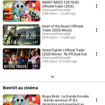
ANGRY BIRDS 3 DE FILM |
OfficiëleTrailer (2026)
ParamountPicturesBE
229K views
1 month ago
1:53
Heart of the Beast | Officiële
Trailer (2026 Movie)
ParamountPicturesBE
207K views
1 month ago
2:21
Street Fighter | Official Trailer
(2026 Movie) - NL/FR Dual Sub
ParamountPicturesBE
242K views
3 months ago
2:41
Bientôt au cinéma
Angry Birds : La Grande Envolée
- Bande-annonce VF [En
décembre exclusivement au