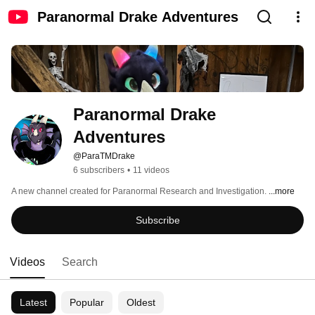
Paranormal Drake Adventures
Paranormal Drake 
Adventures
@ParaTMDrake
6 subscribers
•
11 videos
A new channel created for Paranormal Research and Investigation. 
...more
Subscribe
Videos
Search
Latest
Popular
Oldest