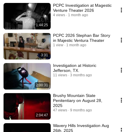
PCPC Investigation at Magestic
Venture Theater 2026
4 views
1 month ago
1:44:25
PCPC 2026 Stephan Bar Story
in Majestic Ventura Theater
1 view
1 month ago
3:31
Investigation at Historic
Jefferson, TX.
11 views
3 months ago
2:00:31
Brushy Mountain State
Penitentiary on August 28,
2025
47 views
9 months ago
2:04:47
Wavery Hills Investigation Aug
26th, 2025