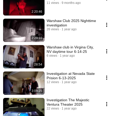
11 views
9 months ago
2:20:46
Warshaw Club 2025 Nighttime
investigation
26 views
1 year ago
2:29:10
Warshaw club in Virgina City,
NV daytime tour 6-14-25
6 views
1 year ago
28:54
Investigation at Nevada State
Prision 6-13-2025
12 views
1 year ago
3:09:25
Investigation The Majestic
Ventura Theater 2025
22 views
1 year ago