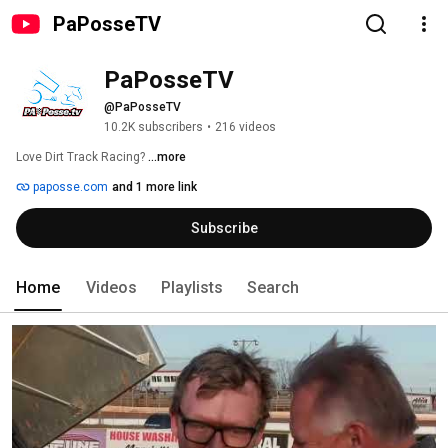
PaPosseTV
PaPosseTV
@PaPosseTV
10.2K subscribers
•
216 videos
Love Dirt Track Racing? 
...more
paposse.com
and 1 more link
Subscribe
Home
Videos
Playlists
Search