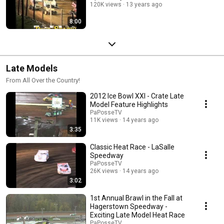
120K views
13 years ago
8:00
Late Models
From All Over the Country!
2012 Ice Bowl XXI - Crate Late
Model Feature Highlights
PaPosseTV
11K views
14 years ago
3:35
Classic Heat Race - LaSalle
Speedway
PaPosseTV
26K views
14 years ago
3:02
1st Annual Brawl in the Fall at
Hagerstown Speedway -
Exciting Late Model Heat Race
PaPosseTV