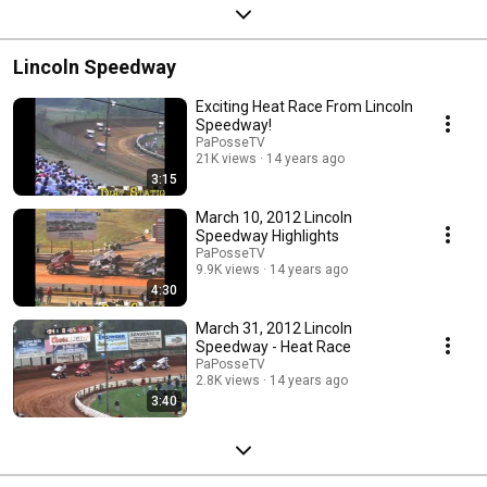
Lincoln Speedway
Exciting Heat Race From Lincoln
Speedway!
PaPosseTV
21K views
14 years ago
3:15
March 10, 2012 Lincoln
Speedway Highlights
PaPosseTV
9.9K views
14 years ago
4:30
March 31, 2012 Lincoln
Speedway - Heat Race
PaPosseTV
2.8K views
14 years ago
3:40