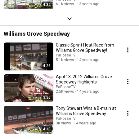
6.1K views
13 years ago
4:32
Williams Grove Speedway
Classic Sprint Heat Race from
Williams Grove Speedway!
PaPosseTV
5.1K views
14 years ago
4:26
April 13, 2012 Williams Grove
Speedway Highlights
PaPosseTV
2.5K views
14 years ago
3:36
Tony Stewart Wins a B-main at
Williams Grove Speedway
PaPosseTV
3K views
14 years ago
4:10