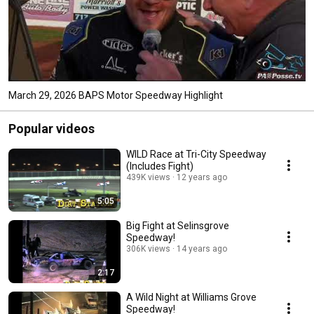
March 29, 2026 BAPS Motor Speedway Highlight
Popular videos
WILD Race at Tri-City Speedway
(Includes Fight)
439K views
12 years ago
5:05
Big Fight at Selinsgrove
Speedway!
306K views
14 years ago
2:17
A Wild Night at Williams Grove
Speedway!