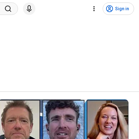
Sign in