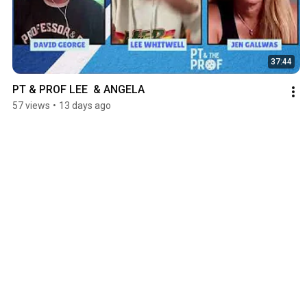
37:44
PT & PROF LEE  & ANGELA
57 views
•
13 days ago