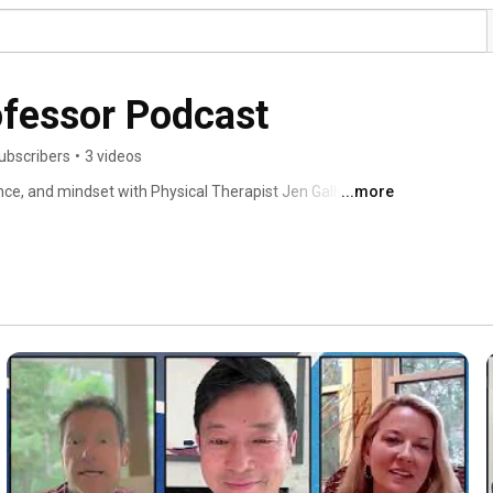
ofessor Podcast
ubscribers
•
3 videos
ce, and mindset with Physical Therapist Jen Gallwas, 
...more
. 