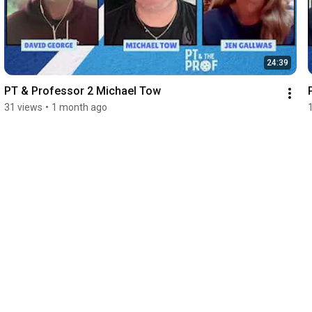
24:39
PT & Professor 2 Michael Tow
31 views
•
1 month ago