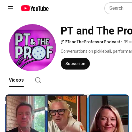
PT and The Pr
@PTandTheProfessorPodcast
•
39 s
Conversations on pickleball, performan
MPT and Professor David George, Ph.D
Subscribe
Videos