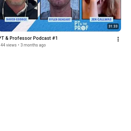
31:33
PT & Professor Podcast #1
144 views
•
3 months ago