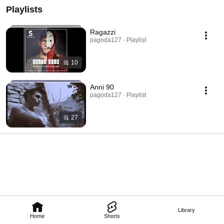
Playlists
Ragazzi
pagoda127 · Playlist
10
Anni 90
pagoda127 · Playlist
27
Library
Home
Shorts