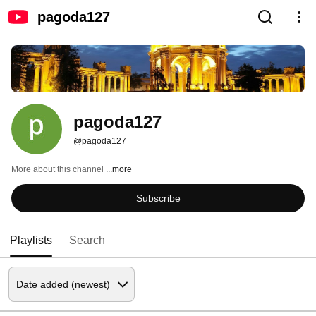
pagoda127
pagoda127
@pagoda127
More about this channel
...more
Subscribe
Playlists
Search