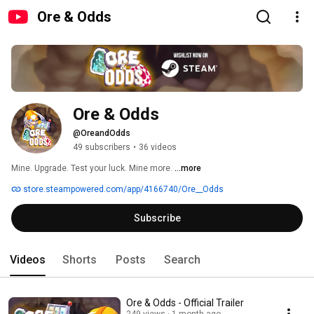
Ore & Odds
Ore & Odds
@OreandOdds
49 subscribers
•
36 videos
Mine. Upgrade. Test your luck. Mine more. 
...more
store.steampowered.com/app/4166740/Ore__Odds
Subscribe
Videos
Shorts
Posts
Search
Ore & Odds - Official Trailer