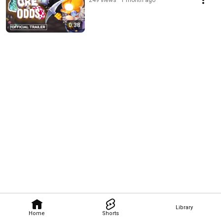
249 views
1 month ago
0:38
Library
Home
Shorts