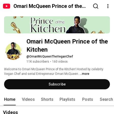
Omari McQueen Prince of the
Kitchen
Omari McQueen Prince of the 
Kitchen
@OmariMcQueenTheVeganChef
11K subscribers
•
160 videos
Welcome to Omari McQueen Prince of the Kitchen! Hosted by celebrity 
Vegan Chef and serial Entrepreneur Omari McQueen. 
...more
Subscribe
Home
Videos
Shorts
Playlists
Posts
Search
Videos