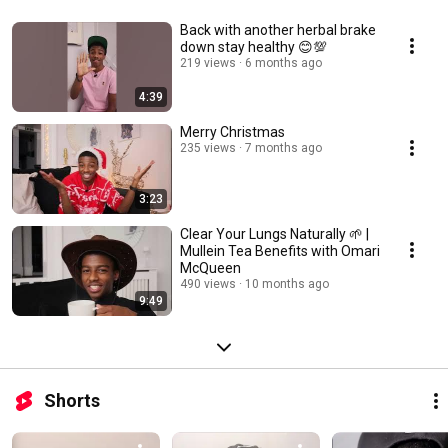
Back with another herbal brake
down stay healthy 😊💯
219 views
6 months ago
4:39
Merry Christmas
235 views
7 months ago
3:23
Clear Your Lungs Naturally 🌱 |
Mullein Tea Benefits with Omari
McQueen
490 views
10 months ago
9:49
Shorts