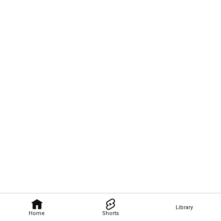
Library
Home
Shorts