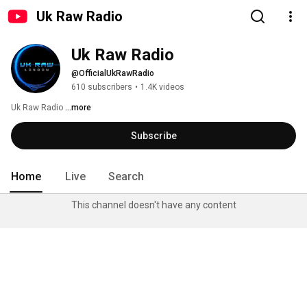
Uk Raw Radio
Uk Raw Radio
@OfficialUkRawRadio
610 subscribers
•
1.4K videos
Uk Raw Radio 
...more
Subscribe
Home
Live
Search
This channel doesn't have any content