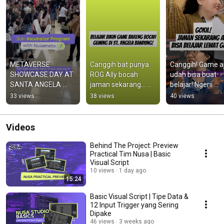
METAVERSE 
Canggih bat punya 
Canggih! Game aj
SHOWCASE DAY AT 
ROG Ally bocah 
udah bisa buat 
SANTA ANGELA 
jaman sekarang... 
belajar! Ngerii 
BANDUNG! 👾
#belajar 
banget.. 
33 views
38 views
40 views
#belajarprogrammin
#gameedukatif 
g #game 
#game 
#gamecreation
#manasikhajian
Videos
Behind The Project: Preview
Practical Tim Nusa | Basic
Visual Script
10 views
1 day ago
15:24
Basic Visual Script | Tipe Data &
12 Input Trigger yang Sering
Dipake
46 views
3 weeks ago