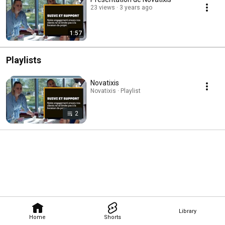
23 views
3 years ago
1:57
Playlists
Novatixis
Novatixis · Playlist
2
Library
Home
Shorts