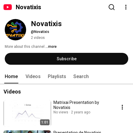
Novatixis
Novatixis
@Novatixis
2 videos
More about this channel
...more
Subscribe
Home
Videos
Playlists
Search
Videos
Matrixai Presentation by
Novatixis
No views
2 years ago
1:01
Presentation de Novatixis