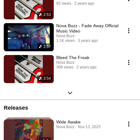
92 views
2 years ago
2:53
Nova Buzz - Fade Away Official
Music Video
Nova Buzz
1.1K views
3 years ago
2:57
Bleed The Freak
Nova Buzz
308 views
2 years ago
3:54
Releases
Wide Awake
Nova Buzz · Nov 13, 2025