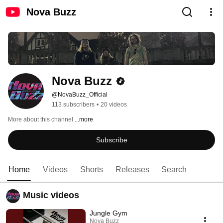
Nova Buzz
Nova Buzz
@NovaBuzz_Official
113 subscribers
•
20 videos
More about this channel
...more
Subscribe
Home
Videos
Shorts
Releases
Search
Music videos
Jungle Gym
Nova Buzz