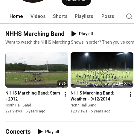
Home
Videos
Shorts
Playlists
Posts
NHHS Marching Band
Play all
Want to watch the NHHS Marching Shows in order? Then you've come t
8:36
5:44
NHHS Marching Band: Stars 
NHHS Marching Band: 
- 2012
Weather - 9/12/2014
North Hall Band
North Hall Band
291 views
•
5 years ago
123 views
•
5 years ago
Concerts
Play all