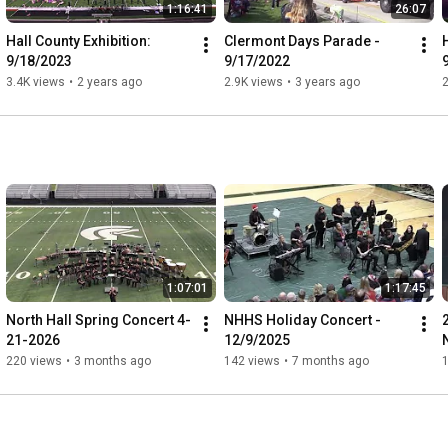
1:16:41
26:07
Hall County Exhibition: 
Clermont Days Parade - 
9/18/2023
9/17/2022
3.4K views
•
2 years ago
2.9K views
•
3 years ago
2
1:07:01
1:17:45
North Hall Spring Concert 4-
NHHS Holiday Concert - 
21-2026
12/9/2025
220 views
•
3 months ago
142 views
•
7 months ago