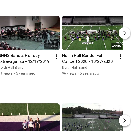
1:17:06
49:35
NHHS Bands: Holiday 
North Hall Bands: Fall 
Extravaganza - 12/17/2019
Concert 2020 - 10/27/2020
orth Hall Band
North Hall Band
89 views
•
5 years ago
96 views
•
5 years ago