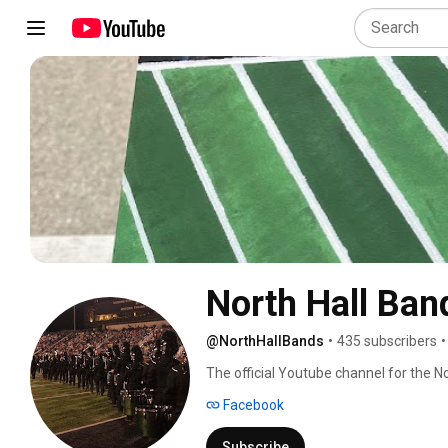
North Hall Ban
@NorthHallBands
•
435 subscribers
•
The official Youtube channel for the No
Facebook
Subscribe