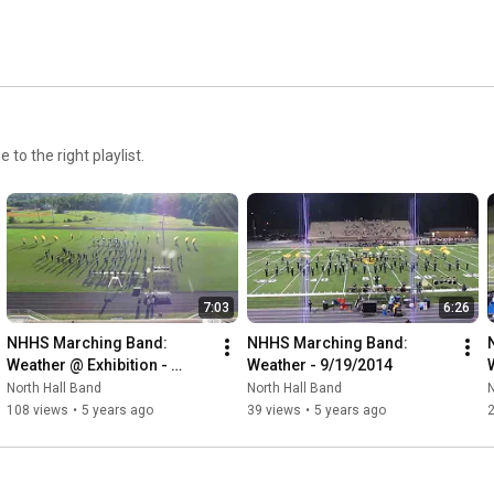
o the right playlist.
7:03
6:26
NHHS Marching Band: 
NHHS Marching Band: 
Weather @ Exhibition - 
Weather - 9/19/2014
9/16/2014
North Hall Band
North Hall Band
N
108 views
•
5 years ago
39 views
•
5 years ago