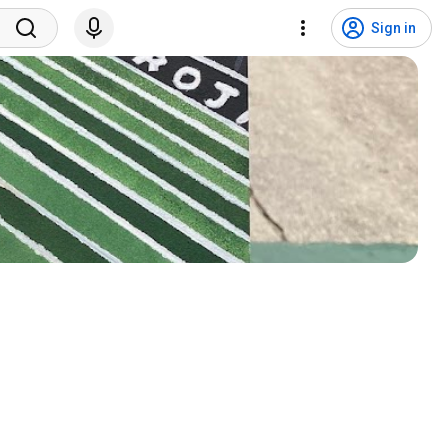
Sign in