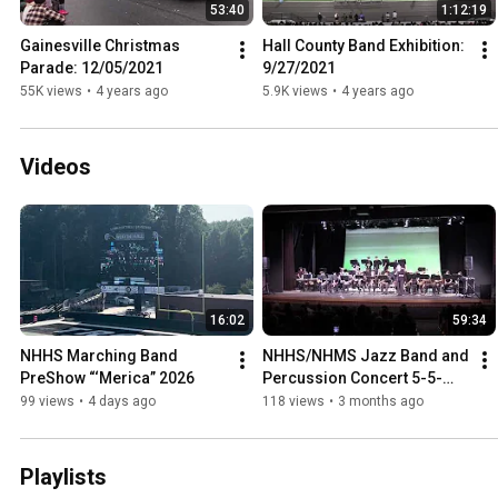
53:40
1:12:19
Gainesville Christmas 
Hall County Band Exhibition: 
Parade: 12/05/2021
9/27/2021
55K views
•
4 years ago
5.9K views
•
4 years ago
Videos
16:02
59:34
NHHS Marching Band 
NHHS/NHMS Jazz Band and 
PreShow “‘Merica” 2026
Percussion Concert 5-5-
2026
99 views
•
4 days ago
118 views
•
3 months ago
Playlists