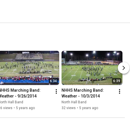
6:34
6:39
NHHS Marching Band: 
NHHS Marching Band: 
Weather - 9/26/2014
Weather - 10/3/2014
orth Hall Band
North Hall Band
26 views
•
5 years ago
32 views
•
5 years ago