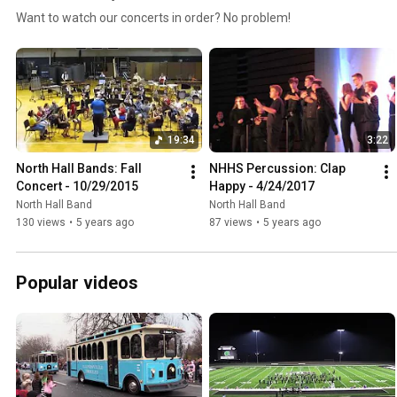
Want to watch our concerts in order? No problem!
19:34
3:22
North Hall Bands: Fall 
NHHS Percussion: Clap 
Concert - 10/29/2015
Happy - 4/24/2017
North Hall Band
North Hall Band
130 views
•
5 years ago
87 views
•
5 years ago
Popular videos