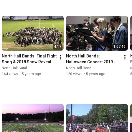
4:17
1:07:46
North Hall Bands: Final Fight 
North Hall Bands: 
Song & 2018 Show Reveal - 
Halloween Concert 2019 - 
4/12/2018
10/29/2019
North Hall Band
North Hall Band
N
164 views
•
5 years ago
120 views
•
5 years ago