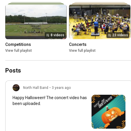
8 videos
23 videos
Competitions
Concerts
View full playlist
View full playlist
Posts
North Hall Band
•
3 years ago
Happy Halloween! The concert video has
been uploaded.