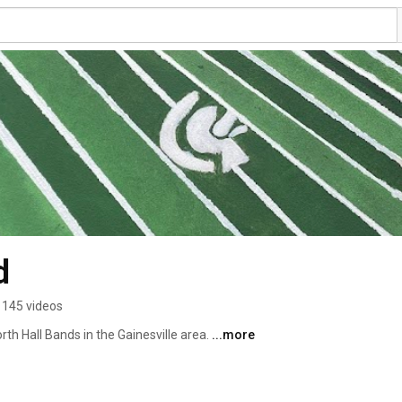
d
145 videos
rth Hall Bands in the Gainesville area. 
...more