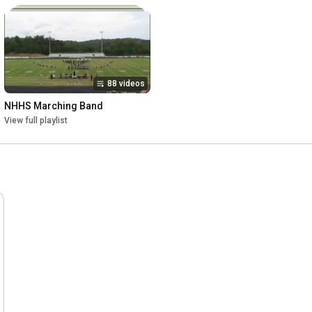
88 videos
NHHS Marching Band
View full playlist