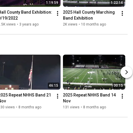
1:19:59
1:22:14
Hall County Band Exhibition: 
2025 Hall County Marching 
9/19/2022
Band Exhibition
.5K views
•
3 years ago
2K views
•
10 months ago
46:15
30:15
2025 Repeat NHHS Band 21 
2025 Repeat NHHS Band 14 
Nov
Nov
130 views
•
8 months ago
131 views
•
8 months ago