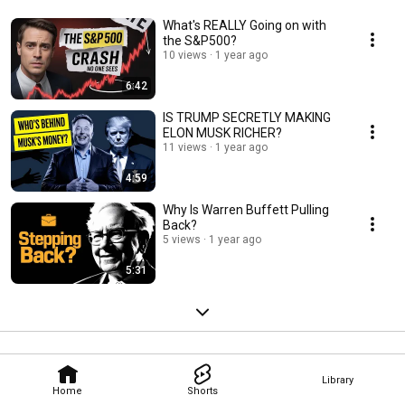
What's REALLY Going on with
the S&P500?
10 views
1 year ago
6:42
IS TRUMP SECRETLY MAKING
ELON MUSK RICHER?
11 views
1 year ago
4:59
Why Is Warren Buffett Pulling
Back?
5 views
1 year ago
5:31
Library
Home
Shorts