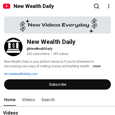
New Wealth Daily
New Wealth Daily
@NewWealthDaily
355 subscribers
•
189 videos
New Wealth Daily is your perfect resource if you’re interested in 
discovering new ways of making money and building wealth. 
...more
newwealthdaily.com
Subscribe
Home
Videos
Search
Videos