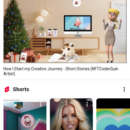
How I Start my Creative Journey - Short Stories (NFTCoderGuin
Artist)
Shorts