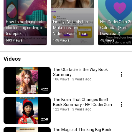
How to add a digital 
Finally! AI Tools that 
NFTCoderGuin 20
clock using coding in 
Make creating 
Calendar (Free 
5 steps?
Videos Easier than 
Download)
Ever!
603 views
148 views
48 views
Videos
The Obstacle Is the Way Book
Summary
106 views
3 years ago
4:22
The Brain That Changes Itself
Book Summary - NFTCoderGuin
122 views
3 years ago
2:58
The Magic of Thinking Big Book