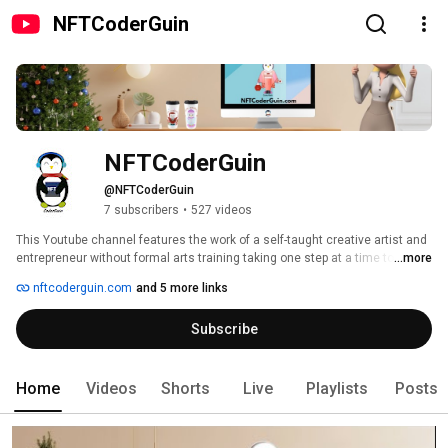
NFTCoderGuin
NFTCoderGuin 
@NFTCoderGuin
7 subscribers
•
527 videos
This Youtube channel features the work of a self-taught creative artist and 
entrepreneur without formal arts training taking one step at a time to share 
...more
joy, passion and inspiration through art and hard work. 
nftcoderguin.com
and 5 more links
Subscribe
Home
Videos
Shorts
Live
Playlists
Posts