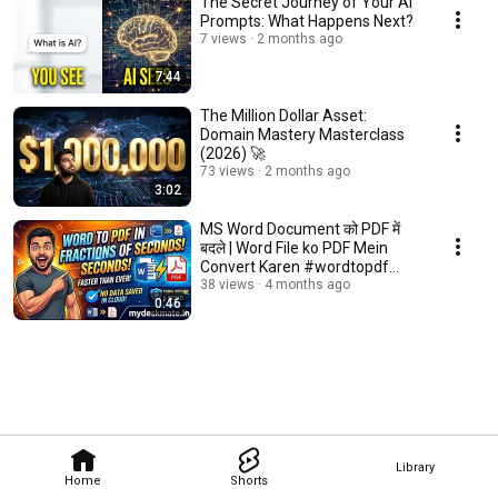
The Secret Journey of Your AI
Prompts: What Happens Next?
7 views
2 months ago
7:44
The Million Dollar Asset:
Domain Mastery Masterclass
(2026) 🚀
73 views
2 months ago
3:02
MS Word Document को PDF में
बदले | Word File ko PDF Mein
Convert Karen #wordtopdf
#trending #reel
38 views
4 months ago
0:46
Library
Home
Shorts