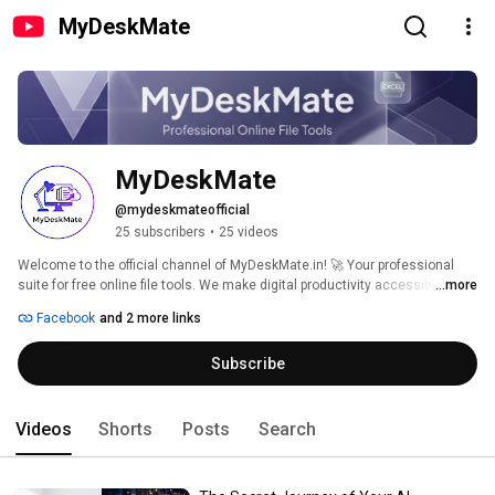
MyDeskMate
MyDeskMate 
@mydeskmateofficial
25 subscribers
•
25 videos
Welcome to the official channel of MyDeskMate.in! 🚀 Your professional 
suite for free online file tools. We make digital productivity accessible, fast, 
...more
and secure for students and professionals alike. 
Facebook
and 2 more links
Subscribe
Videos
Shorts
Posts
Search