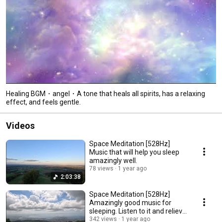
Healing BGM・angel・A tone that heals all spirits, has a relaxing
effect, and feels gentle.
Videos
Space Meditation [528Hz]
Music that will help you sleep
amazingly well.
78 views
1 year ago
2:03:38
Space Meditation [528Hz]
Amazingly good music for
sleeping. Listen to it and relieve
stress.
342 views
1 year ago