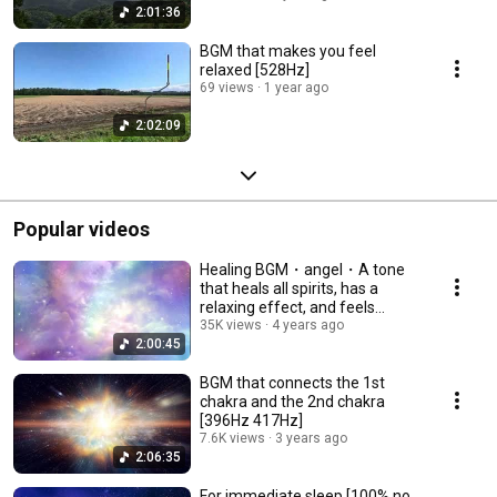
2:01:36
BGM that makes you feel
relaxed [528Hz]
69 views
1 year ago
2:02:09
Popular videos
Healing BGM・angel・A tone
that heals all spirits, has a
relaxing effect, and feels
gentle.
35K views
4 years ago
2:00:45
BGM that connects the 1st
chakra and the 2nd chakra
[396Hz 417Hz]
7.6K views
3 years ago
2:06:35
For immediate sleep [100% no