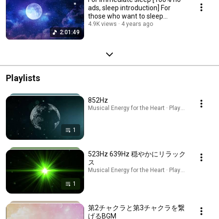
ads, sleep introduction] For
those who want to sleep
soundly.
4.9K views
4 years ago
2:01:49
Playlists
852Hz
Musical Energy for the Heart · Playlist
1
523Hz 639Hz 穏やかにリラック
ス
Musical Energy for the Heart · Playlist
1
第2チャクラと第3チャクラを繋
げるBGM