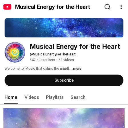
Musical Energy for the Heart
Musical Energy for the Heart
@MusicalEnergyForTheHeart
547 subscribers
•
68 videos
Welcome to [Music that calms the mind]. 
...more
Subscribe
Home
Videos
Playlists
Search