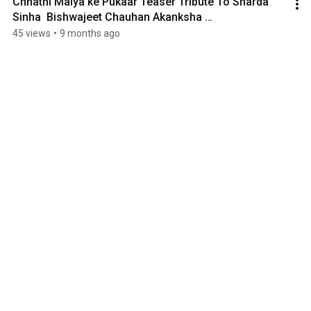
Chhathi Maiya ke Pukaar Teaser Tribute To Sharda 
Sinha  Bishwajeet Chauhan Akanksha 
Sinha  Monomusic
45 views
•
9 months ago