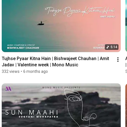
5:14
Tujhse Pyaar Kitna Hain | Bishwajeet Chauhan | Amit 
Jadav | Valentine week | Mono Music
332 views
•
6 months ago