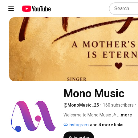
Mono Music
@MonoMusic_25
•
160 subscribers
•
Welcome to Mono Music 🎶 
...more
Instagram
and 4 more links
Subscribe