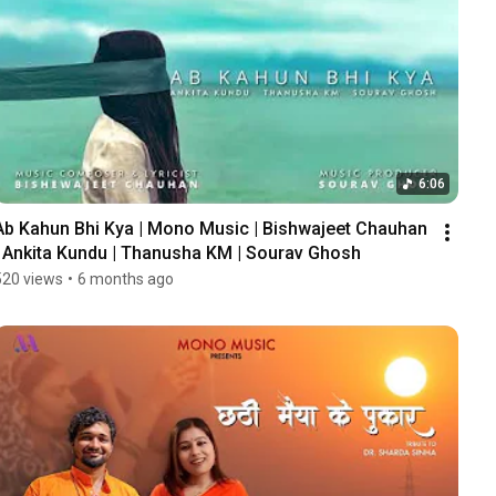
6:06
Ab Kahun Bhi Kya | Mono Music | Bishwajeet Chauhan 
| Ankita Kundu | Thanusha KM | Sourav Ghosh
520 views
•
6 months ago