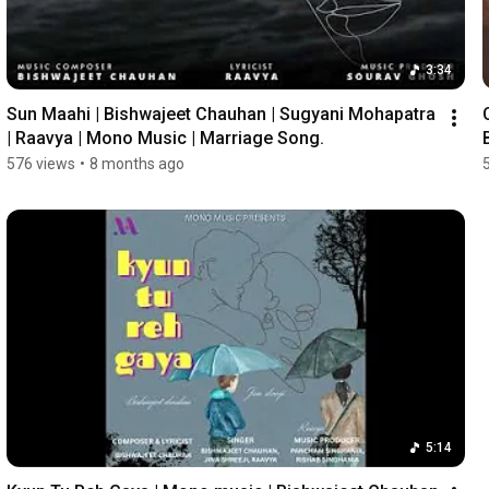
3:34
Sun Maahi | Bishwajeet Chauhan | Sugyani Mohapatra 
| Raavya | Mono Music | Marriage Song.
576 views
•
8 months ago
5:14