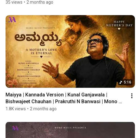
35 views
•
2 months ago
5:16
Maiyya | Kannada Version | Kunal Ganjawala | 
Bishwajeet Chauhan | Prakruthi N Banwasi | Mono 
Music
1.8K views
•
2 months ago