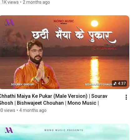
1.1K views
•
2 months ago
4:37
Chhathi Maiya Ke Pukar (Male Version) | Sourav 
Ghosh | Bishwajeet Chouhan | Mono Music |
30 views
•
4 months ago