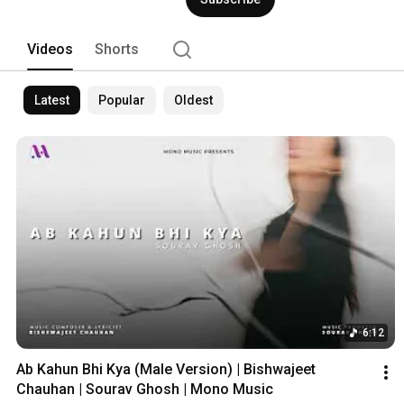
Videos
Shorts
Latest
Popular
Oldest
6:12
Ab Kahun Bhi Kya (Male Version) | Bishwajeet 
Chauhan | Sourav Ghosh | Mono Music