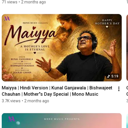
71 views
•
2 months ago
5:19
Maiyya | Hindi Version | Kunal Ganjawala | Bishwajeet 
Chauhan | Mother"s Day Special | Mono Music
3.7K views
•
2 months ago