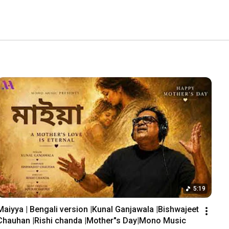
5:19
Maiyya | Bengali version |Kunal Ganjawala |Bishwajeet 
Chauhan |Rishi chanda |Mother"s Day|Mono Music