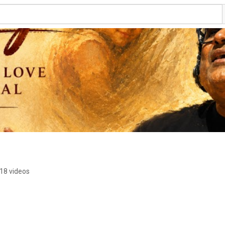
18 videos