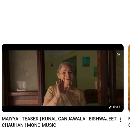
0:37
MAIYYA | TEASER | KUNAL GANJAWALA | BISHWAJEET 
CHAUHAN | MONO MUSIC