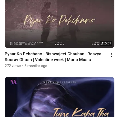
5:01
Pyaar Ko Pehchano | Bishwajeet Chauhan | Raavya | 
Sourav Ghosh | Valentine week | Mono Music
272 views
•
5 months ago