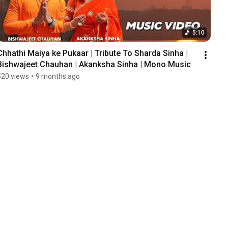
5:10
Chhathi Maiya ke Pukaar | Tribute To Sharda Sinha | 
Bishwajeet Chauhan | Akanksha Sinha | Mono Music
520 views
•
9 months ago