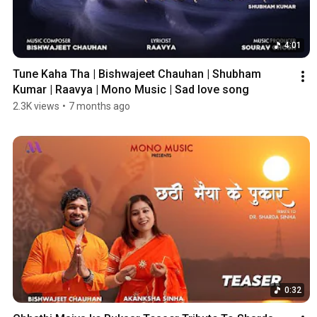
4:01
Tune Kaha Tha | Bishwajeet Chauhan | Shubham 
Kumar | Raavya | Mono Music | Sad love song
2.3K views
•
7 months ago
0:32