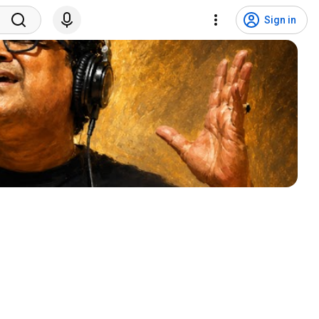
Sign in