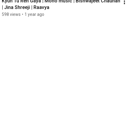
Kyun Tu Reh Gaya | Mono music | Bishwajeet Chauhan 
| Jina Shreeji | Raavya
598 views
•
1 year ago